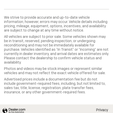
We strive to provide accurate and up-to-date vehicle
information; however, errors may occur. Vehicle details including
pricing, mileage, equipment, options, incentives, and availability
are subject to change at any time without notice.
All vehicles are subject to prior sale. Some vehicles shown may
be in transit, reserved, pending inspection, or undergoing
reconditioning and may not be immediately available for
purchase. Vehicles identified as “In Transit” or “Incoming” are not
currently in dealer inventory, and arrival dates are estimates only.
Please contact the dealership to confirm vehicle status and
availability.
Photos and videos may be stock images or represent similar
vehicles and may not reflect the exact vehicle offered for sale.
Advertised prices include a documentation fee but do not
include government-required fees, including, but not limited to,
sales tax, title, license, registration, plate transfer fees,
insurance, or any other government-required fees.
Privacy