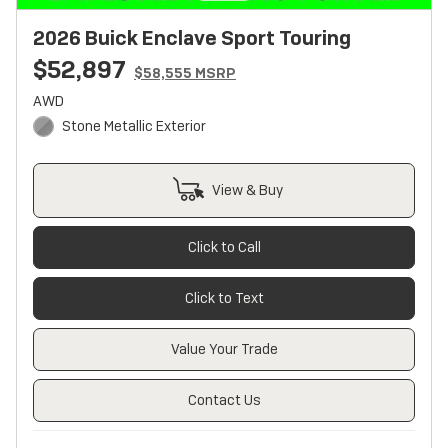
2026 Buick Enclave Sport Touring
$52,897
$58,555 MSRP
AWD
Stone Metallic Exterior
View & Buy
Click to Call
Click to Text
Value Your Trade
Contact Us