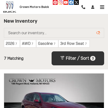
Skip to main content
Crown Motors Buick
New Inventory
2026
AWD
Gasoline
3rd Row Seat
7
7
7
7
Filter / Sort
7 Matching
3