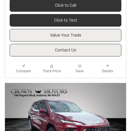
Click to Call
Click to Text
Value Your Trade
Contact Us
Track Price
Save
Compare
Details