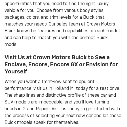
opportunities that you need to find the right luxury
vehicle for you. Choose from various body styles,
packages, colors, and trim levels for a Buick that
matches your needs. Our sales team at Crown Motors
Buick know the features and capabilities of each model
and can help to match you with the perfect Buick
model.
Visit Us at Crown Motors Buick to See a
Enclave, Encore, Encore GX or Envision for
Yourself
When you want a front-row seat to opulent
performance, visit us in Holland MI today for a test drive.
The sharp lines and distinctive profile of these car and
SUV models are impeccable, and you'll love turning
heads in Grand Rapids. Visit us today to get started with
the process of selecting your next new car and let these
Buick models speak for themselves.