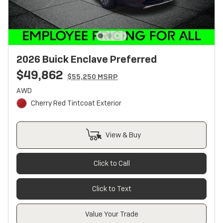
2026 Buick Enclave Preferred
$49,862
$55,250 MSRP
AWD
Cherry Red Tintcoat Exterior
View & Buy
Click to Call
Click to Text
Value Your Trade