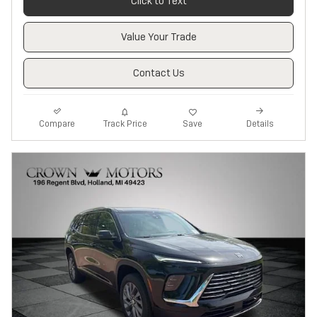
Click to Text
Value Your Trade
Contact Us
Track Price
Save
Compare
Details