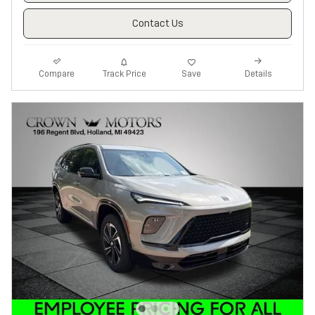
Contact Us
Track Price
Save
Compare
Details