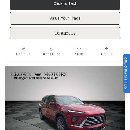
Click to Text
Value Your Trade
Contact Us
Track Price
Save
Compare
Details
SELL US YOUR CAR