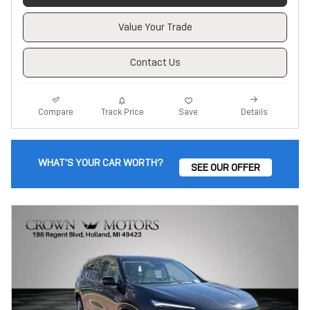
Value Your Trade
Contact Us
Track Price
Save
Compare
Details
WHAT'S YOUR CAR WORTH?
SEE OUR OFFER