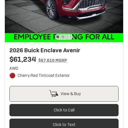
2026 Buick Enclave Avenir
$61,234
$67,610 MSRP
AWD
Cherry Red Tintcoat Exterior
View & Buy
Click to Call
Click to Text