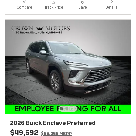
Track Price
Save
Compare
Details
2026 Buick Enclave Preferred
$49,692
$55,055 MSRP