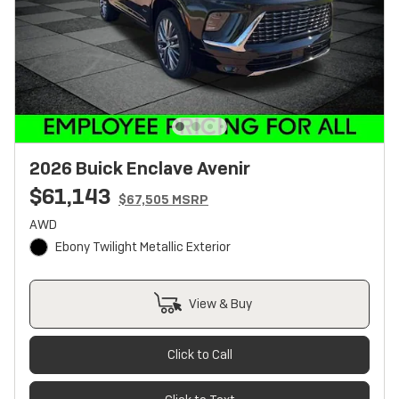
2026 Buick Enclave Avenir
$61,143
$67,505 MSRP
AWD
Ebony Twilight Metallic Exterior
View & Buy
Click to Call