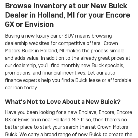
Browse Inventory at our New Buick
Dealer in Holland, MI for your Encore
GX or Envision
Buying a new luxury car or SUV means browsing
dealership websites for competitive offers. Crown
Motors Buick in Holland, MI makes the process simple,
and adds value. In addition to the already great prices at
our dealership, you'll find monthly new Buick specials,
promotions, and financial incentives. Let our auto
finance experts help you find a Buick lease or affordable
car loan today.
What's Not to Love About a New Buick?
Have you been looking for a new Enclave, Encore, Encore
GX or Envision in near Holland MI? If so, then there's no
better place to start your search than at Crown Motors
Buick. We carry a broad range of new Buick to create the