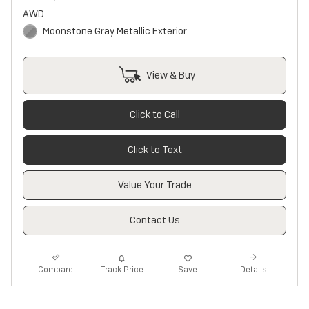
AWD
Moonstone Gray Metallic Exterior
View & Buy
Click to Call
Click to Text
Value Your Trade
Contact Us
Track Price
Save
Compare
Details