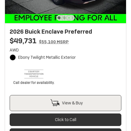
2026 Buick Enclave Preferred
$49,731
$55,100 MSRP
AWD
Ebony Twilight Metallic Exterior
Call dealer for availability.
View & Buy
Click to Call