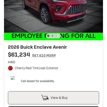
2026 Buick Enclave Avenir
$61,234
$67,610 MSRP
AWD
Cherry Red Tintcoat Exterior
Call dealer for availability.
View & Buy