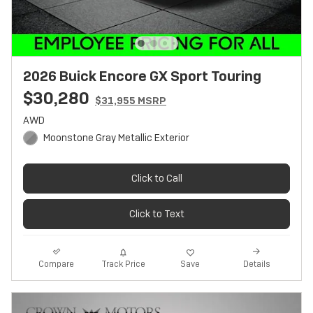
2026 Buick Encore GX Sport Touring
$30,280
$31,955 MSRP
AWD
Moonstone Gray Metallic Exterior
Click to Call
Click to Text
Track Price
Save
Compare
Details