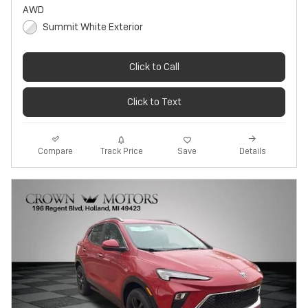
AWD
Summit White Exterior
Click to Call
Click to Text
Track Price
Save
Compare
Details