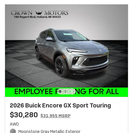
2026 Buick Encore GX Sport Touring
$30,280
$31,955 MSRP
AWD
Moonstone Gray Metallic Exterior