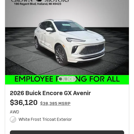
2026 Buick Encore GX Avenir
$36,120
$38,385 MSRP
AWD
White Frost Tricoat Exterior