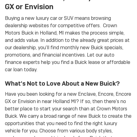
GX or Envision
Buying a new luxury car or SUV means browsing
dealership websites for competitive offers. Crown
Motors Buick in Holland, MI makes the process simple,
and adds value. In addition to the already great prices at
our dealership, you'll find monthly new Buick specials,
promotions, and financial incentives. Let our auto
finance experts help you find a Buick lease or affordable
car loan today.
What's Not to Love About a New Buick?
Have you been looking for a new Enclave, Encore, Encore
GX or Envision in near Holland MI? If so, then there's no
better place to start your search than at Crown Motors
Buick. We carry a broad range of new Buick to create the
opportunities that you need to find the right luxury
vehicle for you. Choose from various body styles,