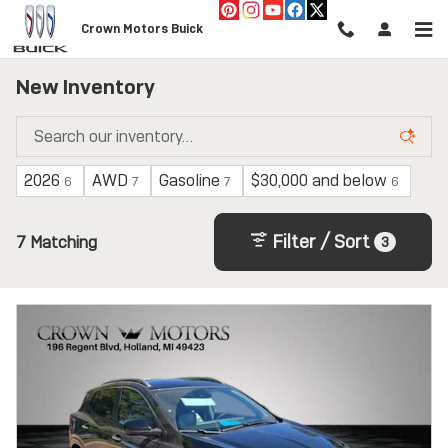
Skip to main content
Crown Motors Buick
New Inventory
2026
AWD
Gasoline
$30,000 and below
6
7
7
6
Filter / Sort
7 Matching
3