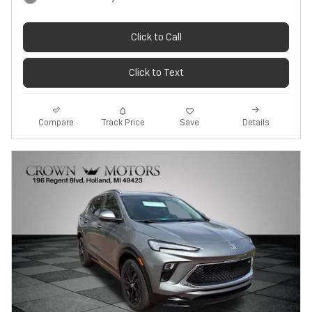
Click to Call
Click to Text
Track Price
Save
Compare
Details