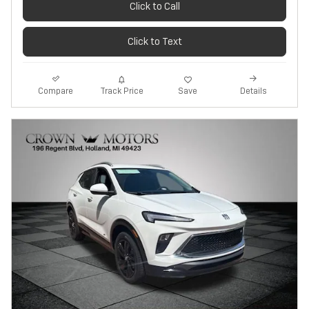
Click to Call
Click to Text
Track Price
Save
Compare
Details