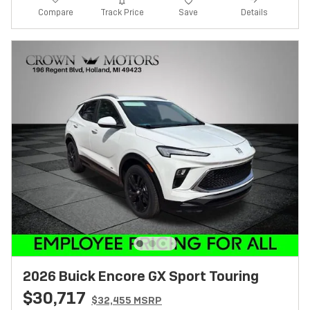
Track Price
Save
Compare
Details
2026 Buick Encore GX Sport Touring
$30,717
$32,455 MSRP