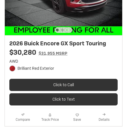
2026 Buick Encore GX Sport Touring
$30,280
$31,955 MSRP
AWD
Brilliant Red Exterior
Click to Call
Click to Text
Track Price
Save
Compare
Details