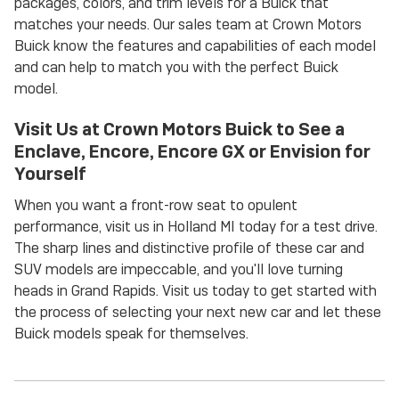
packages, colors, and trim levels for a Buick that
matches your needs. Our sales team at Crown Motors
Buick know the features and capabilities of each model
and can help to match you with the perfect Buick
model.
Visit Us at Crown Motors Buick to See a
Enclave, Encore, Encore GX or Envision for
Yourself
When you want a front-row seat to opulent
performance, visit us in Holland MI today for a test drive.
The sharp lines and distinctive profile of these car and
SUV models are impeccable, and you'll love turning
heads in Grand Rapids. Visit us today to get started with
the process of selecting your next new car and let these
Buick models speak for themselves.