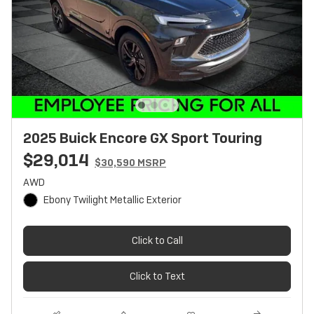
2025 Buick Encore GX Sport Touring
$29,014
$30,590 MSRP
AWD
Ebony Twilight Metallic Exterior
Click to Call
Click to Text