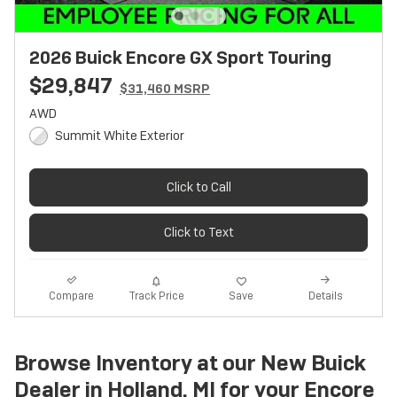
2026 Buick Encore GX Sport Touring
$29,847
$31,460 MSRP
AWD
Summit White Exterior
Click to Call
Click to Text
Track Price
Save
Compare
Details
Browse Inventory at our New Buick
Dealer in Holland, MI for your Encore