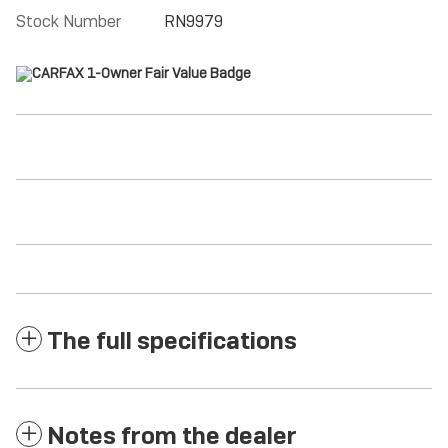
Stock Number
RN9979
The full specifications
Notes from the dealer