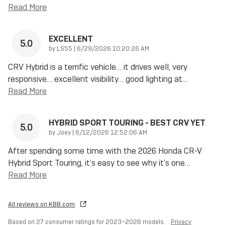
Read More
EXCELLENT
5.0
on
by
LS55
|
6/29/2026 10:20:26 AM
CRV Hybrid is a terrific vehicle… it drives well, very
responsive… excellent visibility… good lighting at
…
Read More
HYBRID SPORT TOURING - BEST CRV YET
5.0
on
by
Joey
|
6/12/2026 12:52:06 AM
After spending some time with the 2026 Honda CR-V
Hybrid Sport Touring, it’s easy to see why it’s one
…
Read More
All reviews on KBB.com
Based on 27 consumer ratings for 2023–2026 models.
Privacy