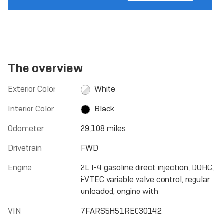
The overview
Exterior Color
White
Interior Color
Black
Odometer
29,108 miles
Drivetrain
FWD
Engine
2L I-4 gasoline direct injection, DOHC,
i-VTEC variable valve control, regular
unleaded, engine with
VIN
7FARS5H51RE030142