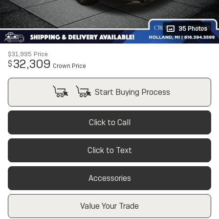
35 Photos
$31,995
Price
32,309
$
Crown Price
Start Buying Process
Click to Call
Click to Text
Accessories
Value Your Trade