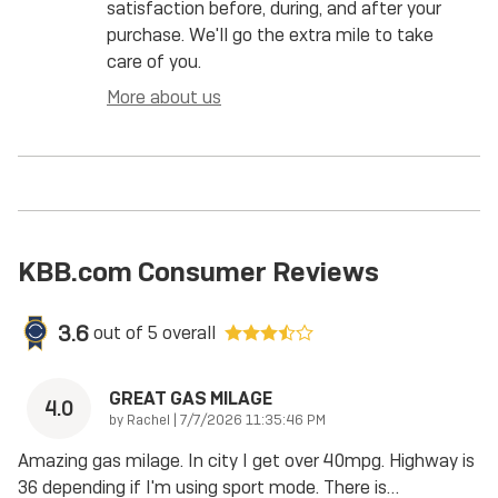
satisfaction before, during, and after your
purchase. We'll go the extra mile to take
care of you.
More about us
KBB.com Consumer Reviews
3.6
out of
5
overall
GREAT GAS MILAGE
4.0
on
by
Rachel
|
7/7/2026 11:35:46 PM
Amazing gas milage. In city I get over 40mpg. Highway is
36 depending if I'm using sport mode. There is
…