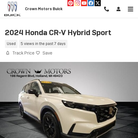
Skip to main content
Crown Motors Buick
2024 Honda CR-V Hybrid Sport
Used
5 views in the past 7 days
Track Price
Save