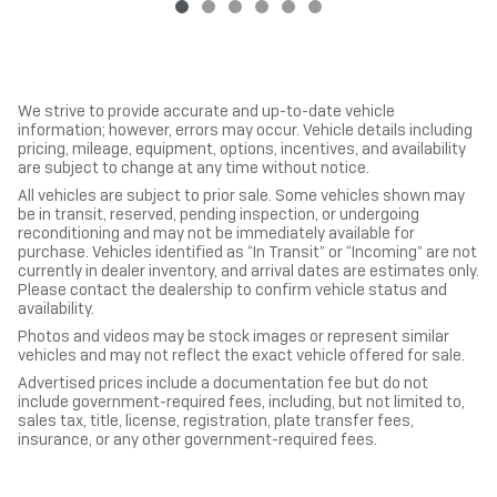
We strive to provide accurate and up-to-date vehicle
information; however, errors may occur. Vehicle details including
pricing, mileage, equipment, options, incentives, and availability
are subject to change at any time without notice.
All vehicles are subject to prior sale. Some vehicles shown may
be in transit, reserved, pending inspection, or undergoing
reconditioning and may not be immediately available for
purchase. Vehicles identified as “In Transit” or “Incoming” are not
currently in dealer inventory, and arrival dates are estimates only.
Please contact the dealership to confirm vehicle status and
availability.
Photos and videos may be stock images or represent similar
vehicles and may not reflect the exact vehicle offered for sale.
Advertised prices include a documentation fee but do not
include government-required fees, including, but not limited to,
sales tax, title, license, registration, plate transfer fees,
insurance, or any other government-required fees.