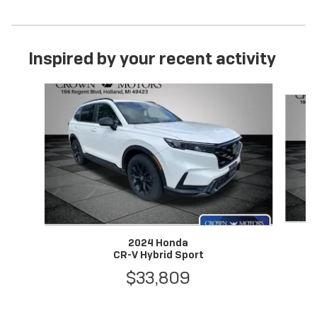
Inspired by your recent activity
Slide 1 of 6
2024 Honda
CR-V Hybrid Sport
$33,809