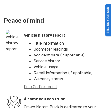
SELL US YOUR CAR
Peace of mind
Vehicle history report
Title information
Odometer readings
Accident data (if applicable)
Service history
Vehicle usage
Recall information (if applicable)
Warranty status
Free CarFax report
A name you can trust
Crown Motors Buick is dedicated to your