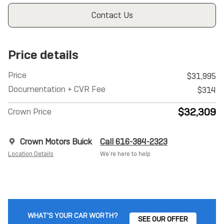
Contact Us
Price details
Price
$31,995
Documentation + CVR Fee
$314
$32,309
Crown Price
Crown Motors Buick
Call 616-384-2323
Location Details
We’re here to help
WHAT'S YOUR CAR WORTH?
SEE OUR OFFER