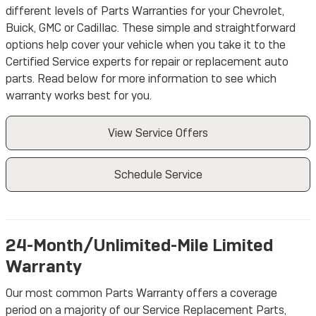
different levels of Parts Warranties for your Chevrolet,
Buick, GMC or Cadillac. These simple and straightforward
options help cover your vehicle when you take it to the
Certified Service experts for repair or replacement auto
parts. Read below for more information to see which
warranty works best for you.
View Service Offers
Schedule Service
24-Month/Unlimited-Mile Limited
Warranty
Our most common Parts Warranty offers a coverage
period on a majority of our Service Replacement Parts,