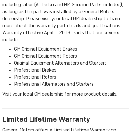
including labor (ACDelco and GM Genuine Parts included),
as long as the part was installed by a General Motors
dealership. Please visit your local GM dealership to learn
more about the warranty part details and qualifications.
Warranty effective April 1, 2018. Parts that are covered
include:
GM Original Equipment Brakes
GM Original Equipment Rotors
Original Equipment Alternators and Starters
Professional Brakes
Professional Rotors
Professional Alternators and Starters
Visit your local GM dealership for more product details.
Limited Lifetime Warranty
General Motors offers a Limited Lifetime Warranty on