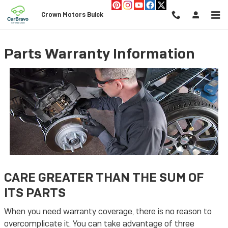
Skip to main content
Crown Motors Buick
Parts Warranty Information
CARE GREATER THAN THE SUM OF
ITS PARTS
When you need warranty coverage, there is no reason to
overcomplicate it. You can take advantage of three