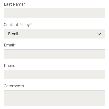
Last Name
*
Contact Me by
*
Email
*
Phone
Comments