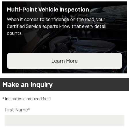
Multi-Point Vehicle Inspection
When it comes to confidence on the road, your
Certified Service experts know that every detail
counts.
Learn More
Make an Inquiry
* Indicates a required field
First Name
*