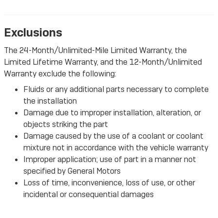
Exclusions
The 24-Month/Unlimited-Mile Limited Warranty, the
Limited Lifetime Warranty, and the 12-Month/Unlimited
Warranty exclude the following:
Fluids or any additional parts necessary to complete
the installation
Damage due to improper installation, alteration, or
objects striking the part
Damage caused by the use of a coolant or coolant
mixture not in accordance with the vehicle warranty
Improper application; use of part in a manner not
specified by General Motors
Loss of time, inconvenience, loss of use, or other
incidental or consequential damages