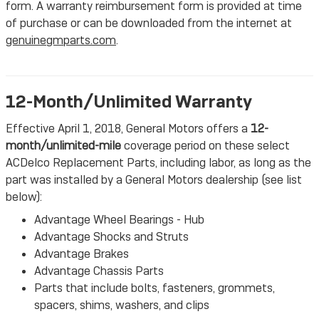
form. A warranty reimbursement form is provided at time
of purchase or can be downloaded from the internet at
genuinegmparts.com
.
12-Month/Unlimited Warranty
Effective April 1, 2018, General Motors offers a
12-
month/unlimited-mile
coverage period on these select
ACDelco Replacement Parts, including labor, as long as the
part was installed by a General Motors dealership (see list
below):
Advantage Wheel Bearings - Hub
Advantage Shocks and Struts
Advantage Brakes
Advantage Chassis Parts
Parts that include bolts, fasteners, grommets,
spacers, shims, washers, and clips