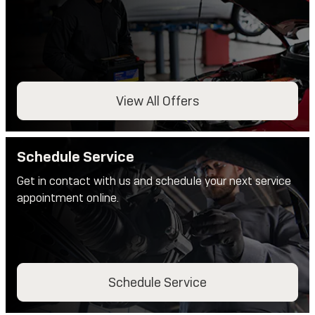
View All Offers
Schedule Service
Get in contact with us and schedule your next service
appointment online.
Schedule Service