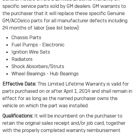
specific service parts sold by GM dealers. GM warrants to
the purchaser that it will replace these specific Genuine
GM/ACDelco parts for all manufacturer defects including
24 months of labor (see list below):
Chassis Parts
Fuel Pumps - Electronic
Ignition Wire Sets
Radiators
Shock Absorbers/Struts
Wheel Bearings - Hub Bearings
Effective Date:
This Limited Lifetime Warranty is valid for
parts purchased on or after April 1, 2014 and shall remain in
effect for as long as the named purchaser owns the
vehicle on which the part was installed.
Qualifications:
It will be incumbent on the purchaser to
retain the original sales receipt and/or job card, together
with the properly completed warranty reimbursement