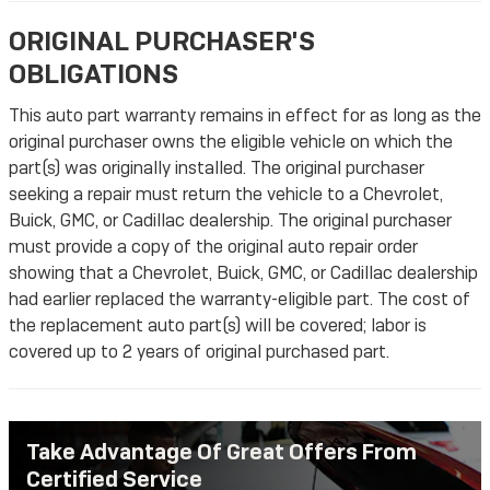
ORIGINAL PURCHASER'S
OBLIGATIONS
This auto part warranty remains in effect for as long as the
original purchaser owns the eligible vehicle on which the
part(s) was originally installed. The original purchaser
seeking a repair must return the vehicle to a Chevrolet,
Buick, GMC, or Cadillac dealership. The original purchaser
must provide a copy of the original auto repair order
showing that a Chevrolet, Buick, GMC, or Cadillac dealership
had earlier replaced the warranty-eligible part. The cost of
the replacement auto part(s) will be covered; labor is
covered up to 2 years of original purchased part.
Take Advantage Of Great Offers From
Certified Service