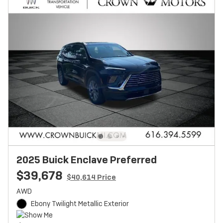
2025 Buick Enclave Preferred
$39,678
$40,614 Price
AWD
Ebony Twilight Metallic Exterior