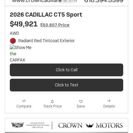
2026 CADILLAC CT5 Sport
$49,921
$50,607 Price
AWD
Radiant Red Tintcoat Exterior
Click to Call
Click to Text
Track Price
Save
Compare
Details