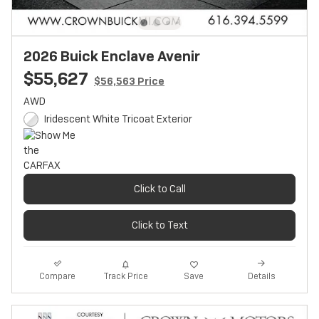
2026 Buick Enclave Avenir
$55,627
$56,563 Price
AWD
Iridescent White Tricoat Exterior
Click to Call
Click to Text
Track Price
Save
Compare
Details