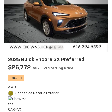
2025 Buick Encore GX Preferred
$26,772
$27,959 Starting Price
Featured
AWD
Copper Ice Metallic Exterior