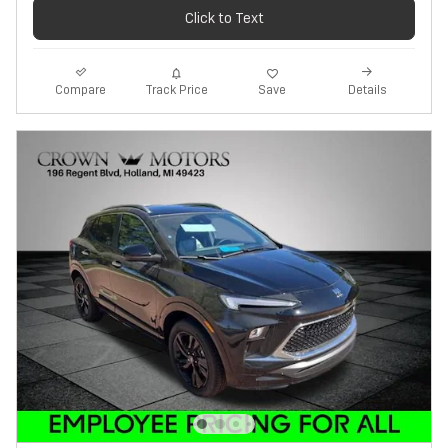
Click to Text
Track Price
Save
Compare
Details