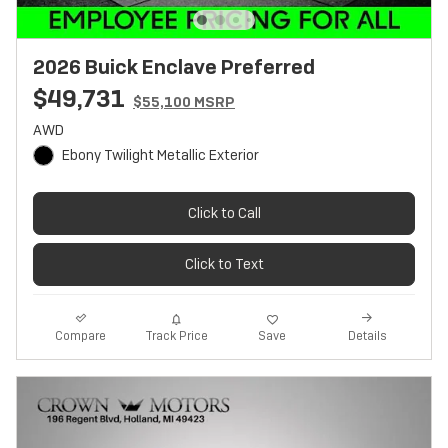
2026 Buick Enclave Preferred
$49,731
$55,100 MSRP
AWD
Ebony Twilight Metallic Exterior
Click to Call
Click to Text
Track Price
Save
Compare
Details