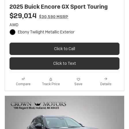
2025 Buick Encore GX Sport Touring
$29,014
$30,590 MSRP
AWD
Ebony Twilight Metallic Exterior
Click to Call
Click to Text
Track Price
Save
Compare
Details