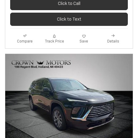
Click to Call
Click to Text
Track Price
Save
Compare
Details