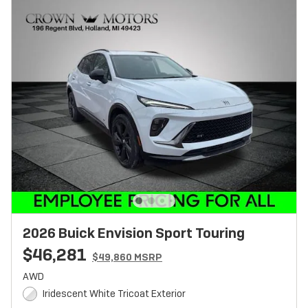
2026 Buick Envision Sport Touring
$46,281
$49,860 MSRP
AWD
Iridescent White Tricoat Exterior