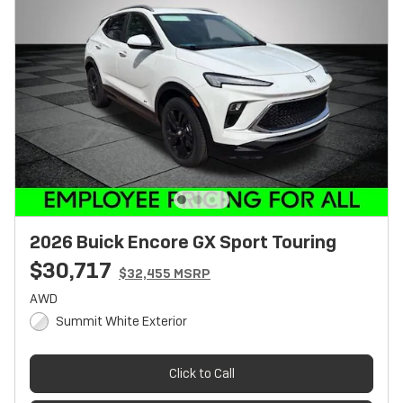
2026 Buick Encore GX Sport Touring
$30,717
$32,455 MSRP
AWD
Summit White Exterior
Click to Call