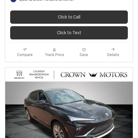
Click to Call
Click to Text
Track Price
Save
Compare
Details