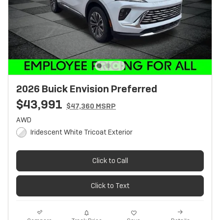
2026 Buick Envision Preferred
$43,991
$47,360 MSRP
AWD
Iridescent White Tricoat Exterior
Click to Call
Click to Text