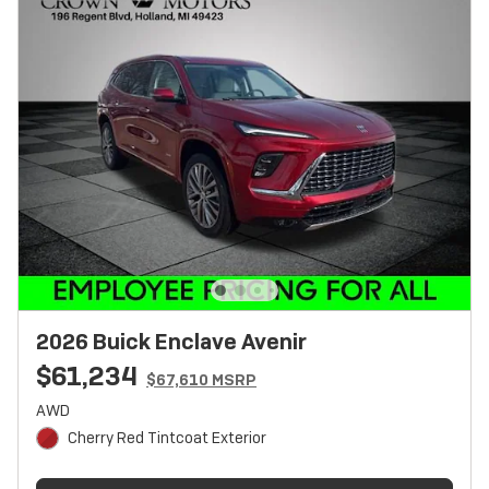
2026 Buick Enclave Avenir
$61,234
$67,610 MSRP
AWD
Cherry Red Tintcoat Exterior