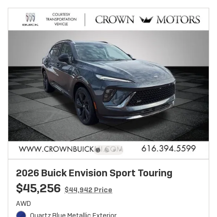
2026 Buick Envision Sport Touring
$45,256
$44,942 Price
AWD
Quartz Blue Metallic Exterior