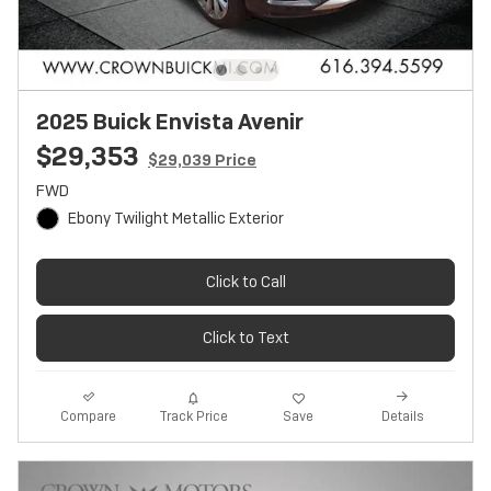
2025 Buick Envista Avenir
$29,353
$29,039 Price
FWD
Ebony Twilight Metallic Exterior
Click to Call
Click to Text
Track Price
Save
Compare
Details