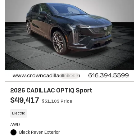
2026 CADILLAC OPTIQ Sport
$49,417
$51,103 Price
Electric
AWD
Black Raven Exterior