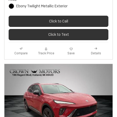
Ebony Twilight Metallic Exterior
Click to Call
Click to Text
Track Price
Save
Compare
Details