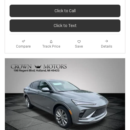
Click to Call
Click to Text
Track Price
Save
Compare
Details