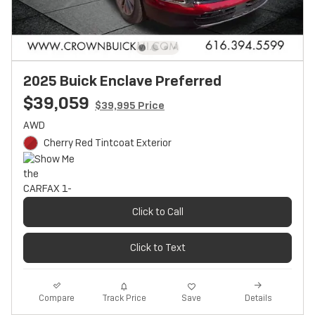
2025 Buick Enclave Preferred
$39,059
$39,995 Price
AWD
Cherry Red Tintcoat Exterior
Click to Call
Click to Text
Track Price
Save
Compare
Details