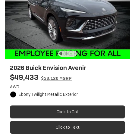
2026 Buick Envision Avenir
$49,433
$53,120 MSRP
AWD
Ebony Twilight Metallic Exterior
Click to Call
Click to Text