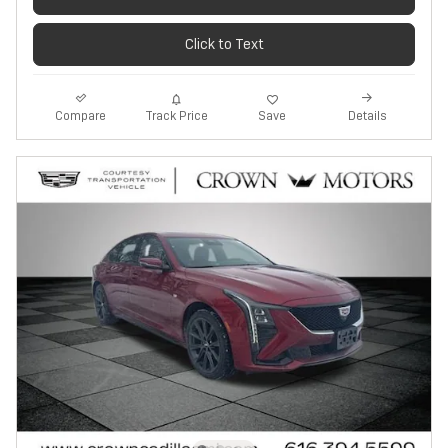
Click to Text
Track Price
Save
Compare
Details