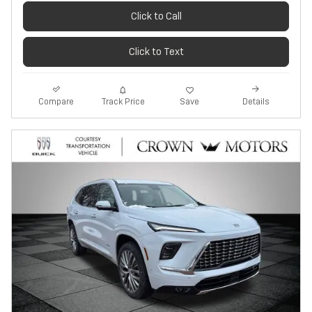
Click to Call
Click to Text
Track Price
Save
Compare
Details