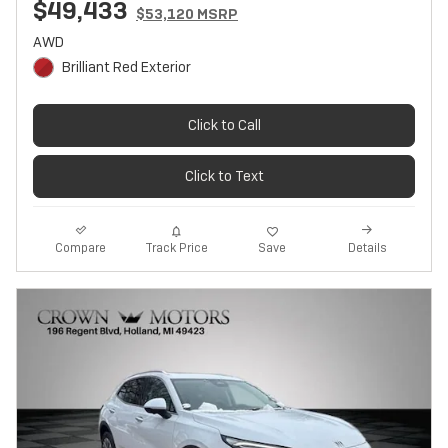
$49,433
$53,120 MSRP
AWD
Brilliant Red Exterior
Click to Call
Click to Text
Track Price
Save
Compare
Details