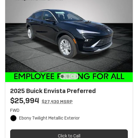
2025 Buick Envista Preferred
$25,994
$27,430 MSRP
FWD
Ebony Twilight Metallic Exterior
Click to Call