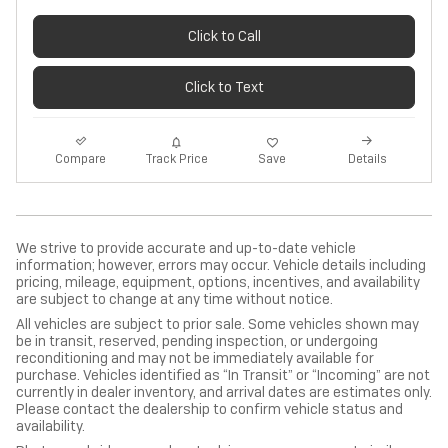
Click to Call
Click to Text
Track Price
Save
Compare
Details
We strive to provide accurate and up-to-date vehicle
information; however, errors may occur. Vehicle details including
pricing, mileage, equipment, options, incentives, and availability
are subject to change at any time without notice.
All vehicles are subject to prior sale. Some vehicles shown may
be in transit, reserved, pending inspection, or undergoing
reconditioning and may not be immediately available for
purchase. Vehicles identified as “In Transit” or “Incoming” are not
currently in dealer inventory, and arrival dates are estimates only.
Please contact the dealership to confirm vehicle status and
availability.