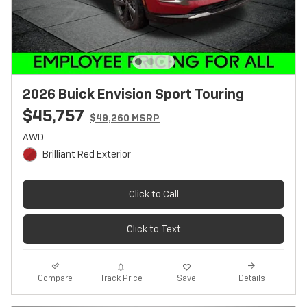
2026 Buick Envision Sport Touring
$45,757
$49,260 MSRP
AWD
Brilliant Red Exterior
Click to Call
Click to Text
Track Price
Save
Compare
Details