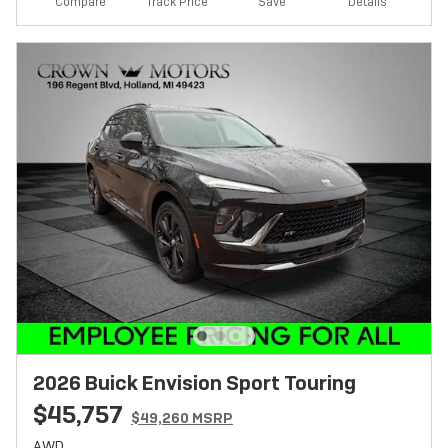
Track Price
Save
Compare
Details
2026 Buick Envision Sport Touring
$45,757
$49,260 MSRP
AWD