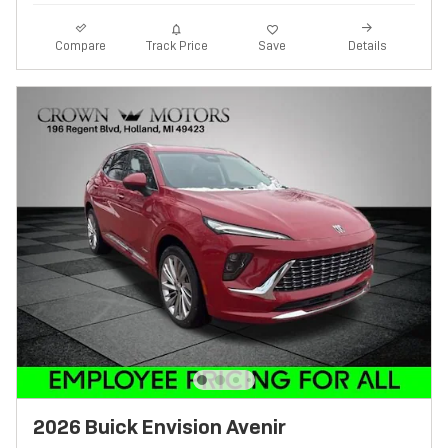
Track Price
Save
Compare
Details
2026 Buick Envision Avenir