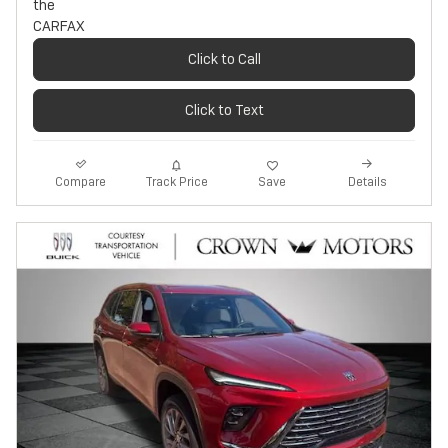
Click to Call
Click to Text
Track Price
Save
Compare
Details