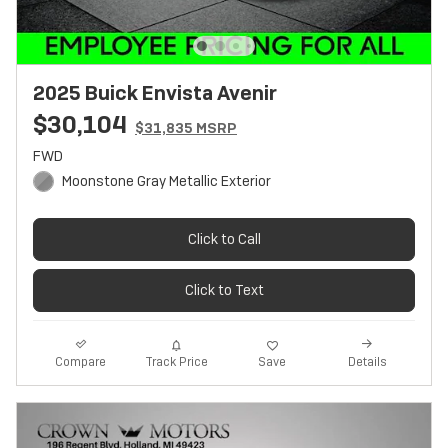
2025 Buick Envista Avenir
$30,104
$31,835 MSRP
FWD
Moonstone Gray Metallic Exterior
Click to Call
Click to Text
Track Price
Save
Compare
Details