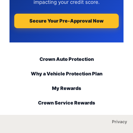
impacting your credit score.
Secure Your Pre-Approval Now
Crown Auto Protection
Why a Vehicle Protection Plan
My Rewards
Crown Service Rewards
Privacy