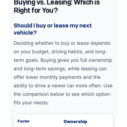
Buying vs. Leasing: Which is
Right for You?
Should I buy or lease my next
vehicle?
Deciding whether to buy or lease depends
on your budget, driving habits, and long-
term goals. Buying gives you full ownership
and long-term savings, while leasing can
offer lower monthly payments and the
ability to drive a newer car more often. Use
the comparison below to see which option
fits your needs.
Ownership