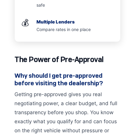
safe
💰
Multiple Lenders
Compare rates in one place
The Power of Pre-Approval
Why should I get pre-approved
before visiting the dealership?
Getting pre-approved gives you real
negotiating power, a clear budget, and full
transparency before you shop. You know
exactly what you qualify for and can focus
on the right vehicle without pressure or