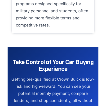
programs designed specifically for
military personnel and students, often
providing more flexible terms and
competitive rates.
Take Control of Your Car Buying
Experience
Getting pre-qualified at Crown Buick is low-
risk and high-reward. You can see your
potential monthly payment, compare
lenders, and shop confidently, all without