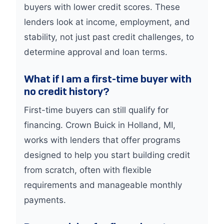
buyers with lower credit scores. These
lenders look at income, employment, and
stability, not just past credit challenges, to
determine approval and loan terms.
What if I am a first-time buyer with
no credit history?
First-time buyers can still qualify for
financing. Crown Buick in Holland, MI,
works with lenders that offer programs
designed to help you start building credit
from scratch, often with flexible
requirements and manageable monthly
payments.