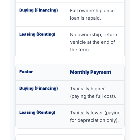
Full ownership once
loan is repaid.
No ownership; return
vehicle at the end of
the term.
Monthly Payment
Typically higher
(paying the full cost).
Typically lower (paying
for depreciation only).