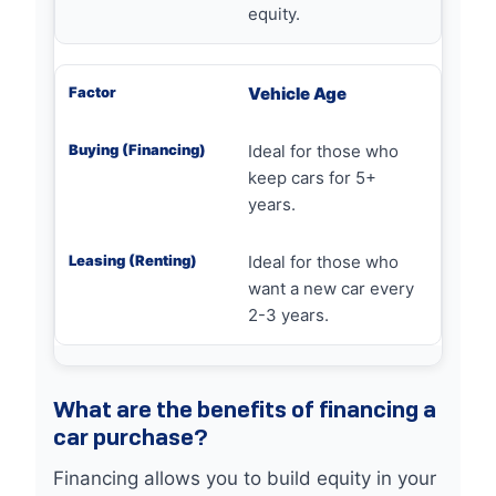
equity.
Vehicle Age
Ideal for those who
keep cars for 5+
years.
Ideal for those who
want a new car every
2-3 years.
What are the benefits of financing a
car purchase?
Financing allows you to build equity in your