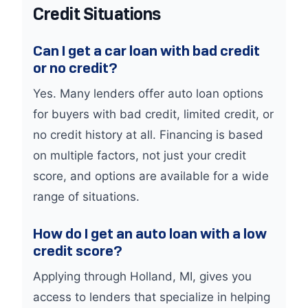
Credit Situations
Can I get a car loan with bad credit
or no credit?
Yes. Many lenders offer auto loan options
for buyers with bad credit, limited credit, or
no credit history at all. Financing is based
on multiple factors, not just your credit
score, and options are available for a wide
range of situations.
How do I get an auto loan with a low
credit score?
Applying through Holland, MI, gives you
access to lenders that specialize in helping