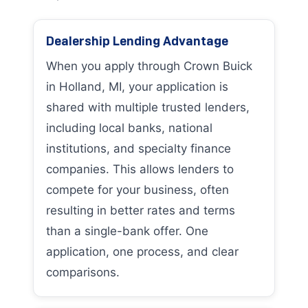
Dealership Lending Advantage
When you apply through Crown Buick
in Holland, MI, your application is
shared with multiple trusted lenders,
including local banks, national
institutions, and specialty finance
companies. This allows lenders to
compete for your business, often
resulting in better rates and terms
than a single-bank offer. One
application, one process, and clear
comparisons.