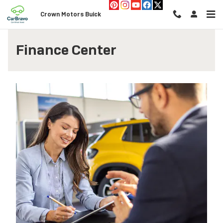
Skip to main content
Crown Motors Buick
Finance Center