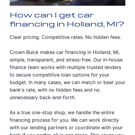
How can I get car
financing in Holland, MI?
Clear pricing. Competitive rates. No hidden fees.
Crown Buick makes car financing in Holland, MI,
simple, transparent, and stress-free. Our in-house
finance team works with multiple trusted lenders
to secure competitive loan options for your
budget. In many cases, we can match or beat your
bank's rate, with no hidden fees and no
unnecessary back-and-forth.
As a true one-stop shop, we handle the entire
financing process for you. We can work directly
with our lending partners or coordinate with your