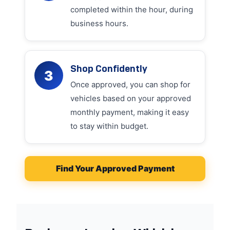
completed within the hour, during
business hours.
Shop Confidently
3
Once approved, you can shop for
vehicles based on your approved
monthly payment, making it easy
to stay within budget.
Find Your Approved Payment