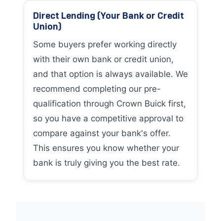
Direct Lending (Your Bank or Credit
Union)
Some buyers prefer working directly
with their own bank or credit union,
and that option is always available. We
recommend completing our pre-
qualification through Crown Buick first,
so you have a competitive approval to
compare against your bank's offer.
This ensures you know whether your
bank is truly giving you the best rate.