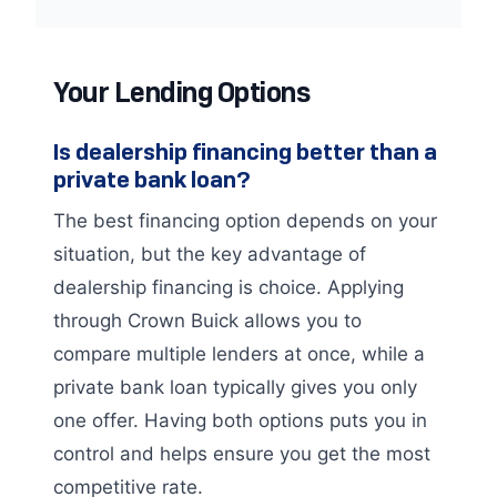
Your Lending Options
Is dealership financing better than a
private bank loan?
The best financing option depends on your
situation, but the key advantage of
dealership financing is choice. Applying
through Crown Buick allows you to
compare multiple lenders at once, while a
private bank loan typically gives you only
one offer. Having both options puts you in
control and helps ensure you get the most
competitive rate.