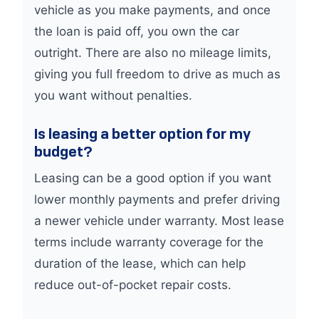
vehicle as you make payments, and once
the loan is paid off, you own the car
outright. There are also no mileage limits,
giving you full freedom to drive as much as
you want without penalties.
Is leasing a better option for my
budget?
Leasing can be a good option if you want
lower monthly payments and prefer driving
a newer vehicle under warranty. Most lease
terms include warranty coverage for the
duration of the lease, which can help
reduce out-of-pocket repair costs.