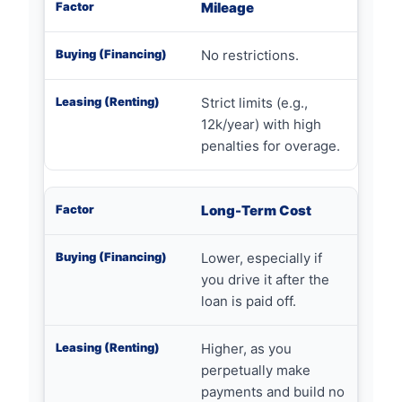
Mileage
No restrictions.
Strict limits (e.g.,
12k/year) with high
penalties for overage.
Long-Term Cost
Lower, especially if
you drive it after the
loan is paid off.
Higher, as you
perpetually make
payments and build no