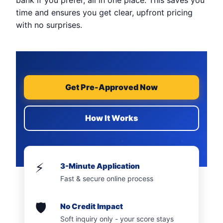
bank if you prefer, all in one place. This saves you
time and ensures you get clear, upfront pricing
with no surprises.
Get Pre-Approved Now
How It Works
⚡
3-Minute Application
Fast & secure online process
🛡️
No Credit Impact
Soft inquiry only - your score stays