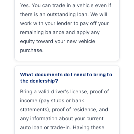
Yes. You can trade in a vehicle even if
there is an outstanding loan. We will
work with your lender to pay off your
remaining balance and apply any
equity toward your new vehicle
purchase.
What documents do I need to bring to
the dealership?
Bring a valid driver's license, proof of
income (pay stubs or bank
statements), proof of residence, and
any information about your current
auto loan or trade-in. Having these