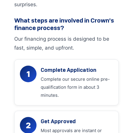
surprises.
What steps are involved in Crown's
finance process?
Our financing process is designed to be
fast, simple, and upfront.
Complete Application
1
Complete our secure online pre-
qualification form in about 3
minutes.
Get Approved
2
Most approvals are instant or