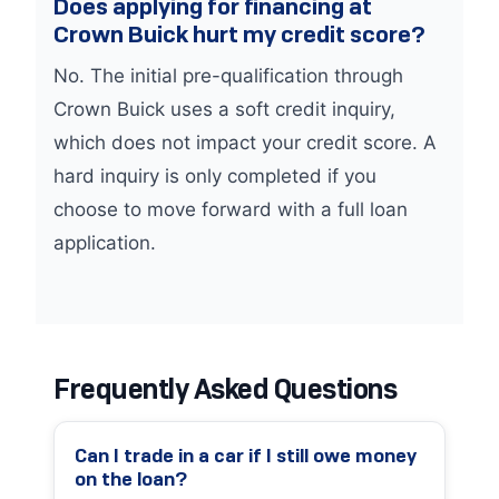
Does applying for financing at
Crown Buick hurt my credit score?
No. The initial pre-qualification through
Crown Buick uses a soft credit inquiry,
which does not impact your credit score. A
hard inquiry is only completed if you
choose to move forward with a full loan
application.
Frequently Asked Questions
Can I trade in a car if I still owe money
on the loan?