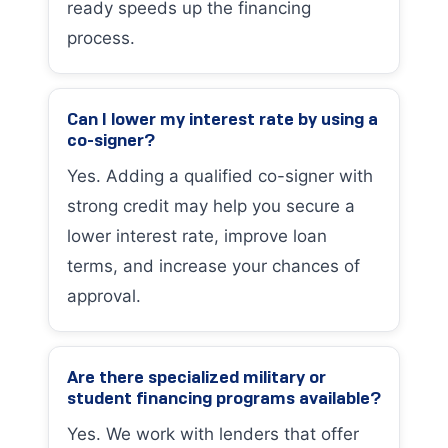
ready speeds up the financing
process.
Can I lower my interest rate by using a
co-signer?
Yes. Adding a qualified co-signer with
strong credit may help you secure a
lower interest rate, improve loan
terms, and increase your chances of
approval.
Are there specialized military or
student financing programs available?
Yes. We work with lenders that offer