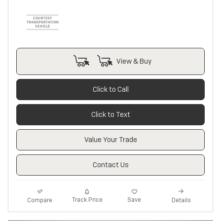
View & Buy
Click to Call
Click to Text
Value Your Trade
Contact Us
Track Price
Save
Compare
Details