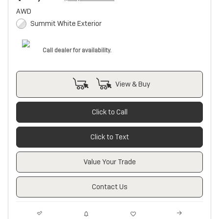
AWD
Summit White Exterior
Call dealer for availability.
View & Buy
Click to Call
Click to Text
Value Your Trade
Contact Us