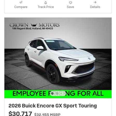
Track Price
Save
Compare
Details
2026 Buick Encore GX Sport Touring
$30,717
$32,455 MSRP