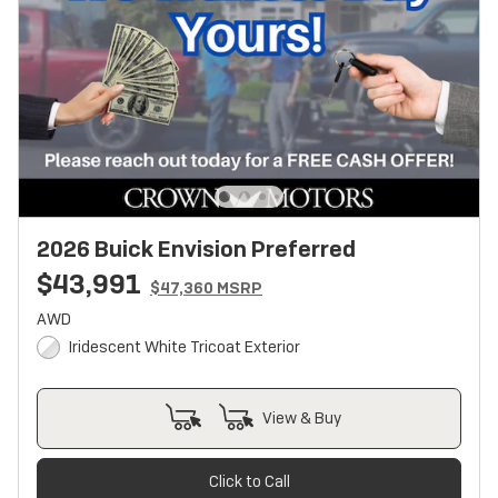
2026 Buick Envision Preferred
$43,991
$47,360 MSRP
AWD
Iridescent White Tricoat Exterior
View & Buy
Click to Call