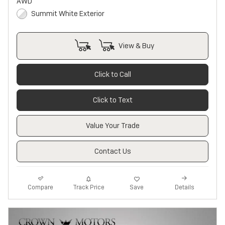
AWD
Summit White Exterior
View & Buy
Click to Call
Click to Text
Value Your Trade
Contact Us
Track Price
Save
Compare
Details