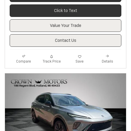
Click to Text
Value Your Trade
Contact Us
Track Price
Save
Compare
Details