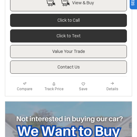
View & Buy
Click to Call
Click to Text
Value Your Trade
Contact Us
Track Price
Save
Compare
Details