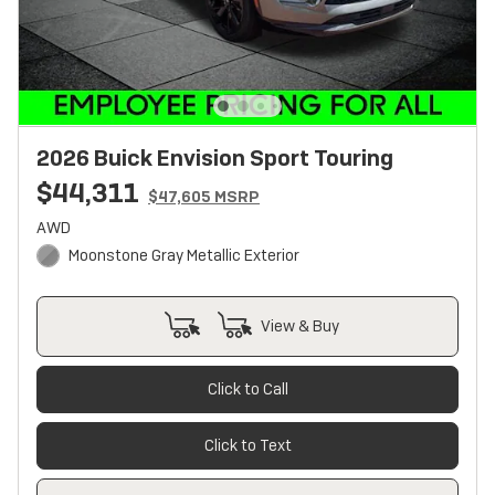
2026 Buick Envision Sport Touring
$44,311
$47,605 MSRP
AWD
Moonstone Gray Metallic Exterior
View & Buy
Click to Call
Click to Text