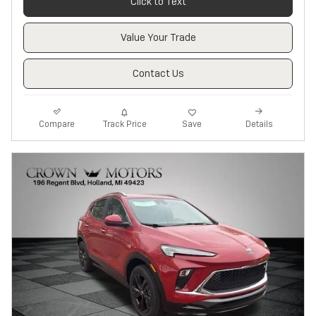
Click to Text
Value Your Trade
Contact Us
Track Price
Save
Compare
Details