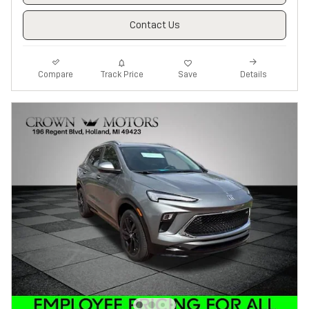
Contact Us
Track Price
Save
Compare
Details