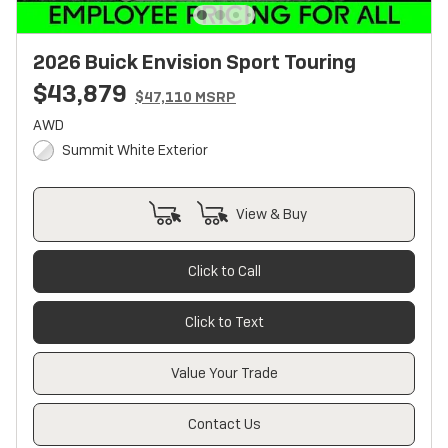
2026 Buick Envision Sport Touring
$43,879
$47,110 MSRP
AWD
Summit White Exterior
View & Buy
Click to Call
Click to Text
Value Your Trade
Contact Us