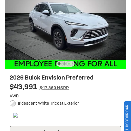
2026 Buick Envision Preferred
$43,991
$47,360 MSRP
AWD
Iridescent White Tricoat Exterior
SELL US YOUR CAR