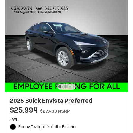
2025 Buick Envista Preferred
$25,994
$27,430 MSRP
FWD
Ebony Twilight Metallic Exterior