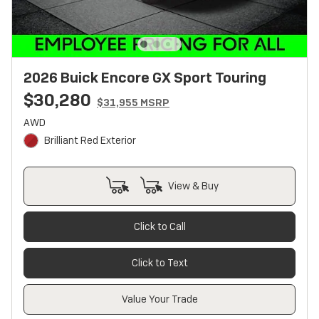
2026 Buick Encore GX Sport Touring
$30,280
$31,955 MSRP
AWD
Brilliant Red Exterior
View & Buy
Click to Call
Click to Text
Value Your Trade