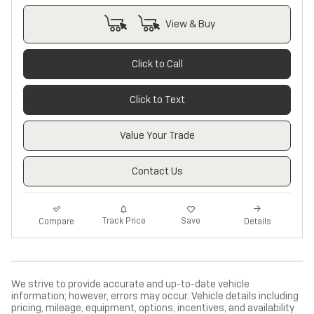
View & Buy
Click to Call
Click to Text
Value Your Trade
Contact Us
Track Price
Save
Compare
Details
We strive to provide accurate and up-to-date vehicle
information; however, errors may occur. Vehicle details including
pricing, mileage, equipment, options, incentives, and availability