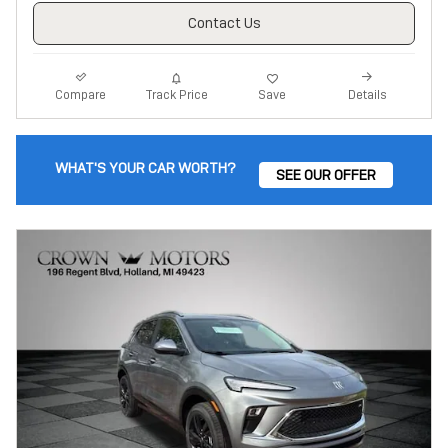
Contact Us
Track Price
Save
Compare
Details
WHAT'S YOUR CAR WORTH?
SEE OUR OFFER