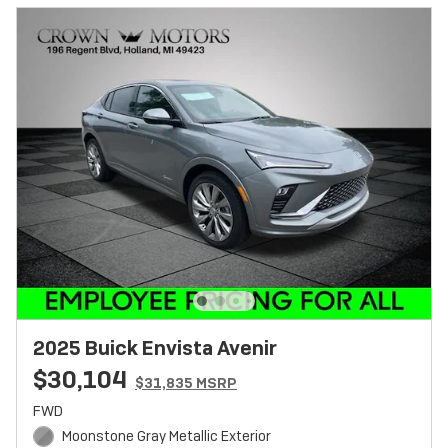
2025 Buick Envista Avenir
$30,104
$31,835 MSRP
FWD
Moonstone Gray Metallic Exterior