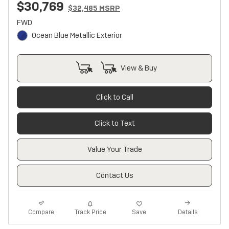
$30,769
$32,485 MSRP
FWD
Ocean Blue Metallic Exterior
View & Buy
Click to Call
Click to Text
Value Your Trade
Contact Us
Track Price
Save
Compare
Details