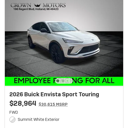
2026 Buick Envista Sport Touring
$28,964
$30,615 MSRP
FWD
Summit White Exterior