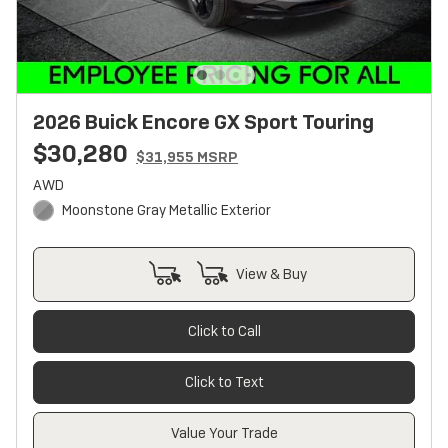
2026 Buick Encore GX Sport Touring
$30,280
$31,955 MSRP
AWD
Moonstone Gray Metallic Exterior
View & Buy
Click to Call
Click to Text
Value Your Trade