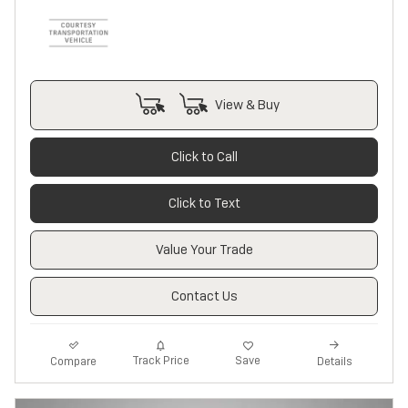
View & Buy
Click to Call
Click to Text
Value Your Trade
Contact Us
Track Price
Save
Compare
Details