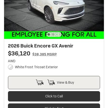
2026 Buick Encore GX Avenir
$36,120
$38,385 MSRP
AWD
White Frost Tricoat Exterior
View & Buy
Click to Call