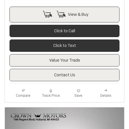
View & Buy
Click to Call
Click to Text
Value Your Trade
Contact Us
Track Price
Save
Compare
Details