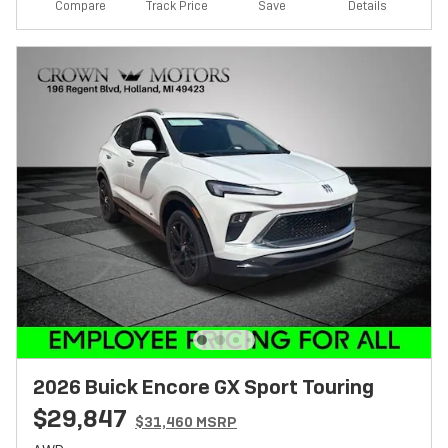
Track Price
Save
Compare
Details
2026 Buick Encore GX Sport Touring
$29,847
$31,460 MSRP