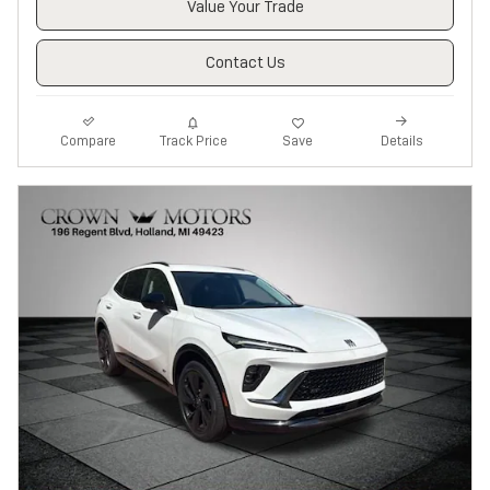
Value Your Trade
Contact Us
Track Price
Save
Compare
Details