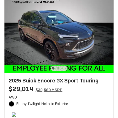
2025 Buick Encore GX Sport Touring
$29,014
$30,590 MSRP
AWD
Ebony Twilight Metallic Exterior