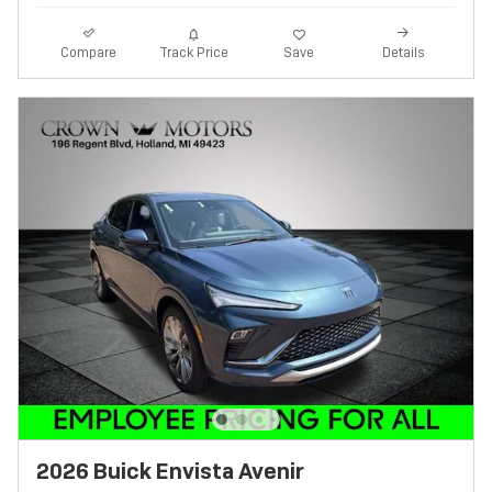
Track Price
Save
Compare
Details
2026 Buick Envista Avenir