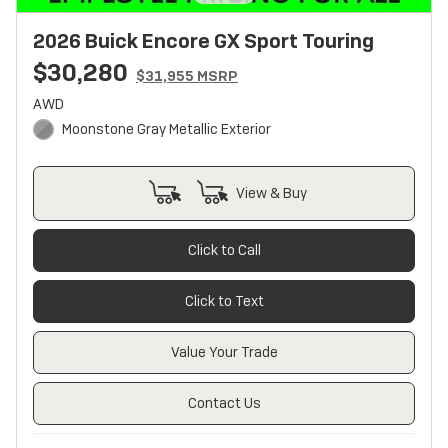
2026 Buick Encore GX Sport Touring
$30,280
$31,955 MSRP
AWD
Moonstone Gray Metallic Exterior
View & Buy
Click to Call
Click to Text
Value Your Trade
Contact Us