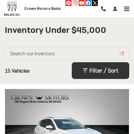
Skip to main content
Crown Motors Buick
Inventory Under $45,000
Filter / Sort
15 Vehicles