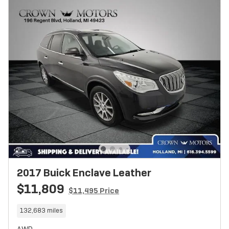
2017 Buick Enclave Leather
$11,809
$11,495 Price
132,683 miles