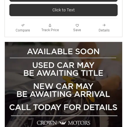
Click to Text
Track Price
Save
Compare
Details