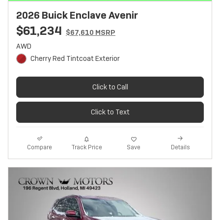
2026 Buick Enclave Avenir
$61,234
$67,610 MSRP
AWD
Cherry Red Tintcoat Exterior
Click to Call
Click to Text
Track Price
Save
Compare
Details