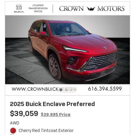
2025 Buick Enclave Preferred
$39,059
$39,995 Price
AWD
Cherry Red Tintcoat Exterior