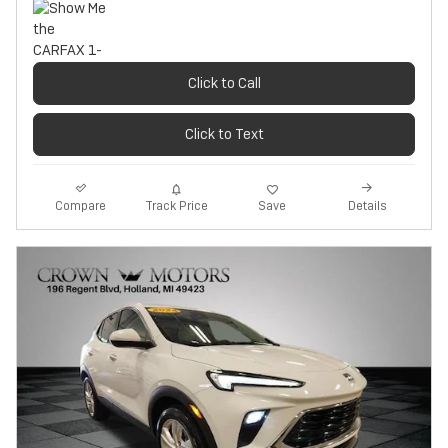
Click to Call
Click to Text
Track Price
Save
Compare
Details