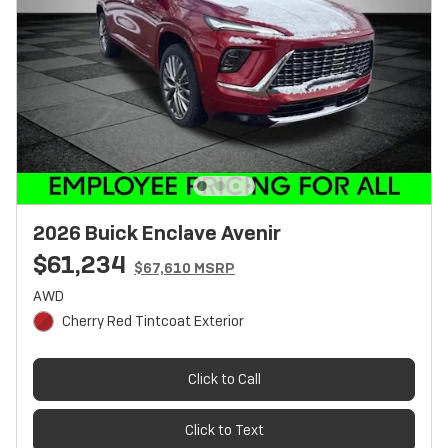
2026 Buick Enclave Avenir
$61,234
$67,610 MSRP
AWD
Cherry Red Tintcoat Exterior
Click to Call
Click to Text