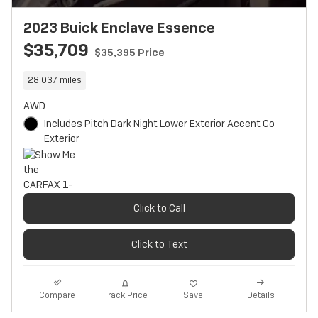
2023 Buick Enclave Essence
$35,709
$35,395 Price
28,037 miles
AWD
Includes Pitch Dark Night Lower Exterior Accent Co
Exterior
Click to Call
Click to Text
Track Price
Save
Compare
Details