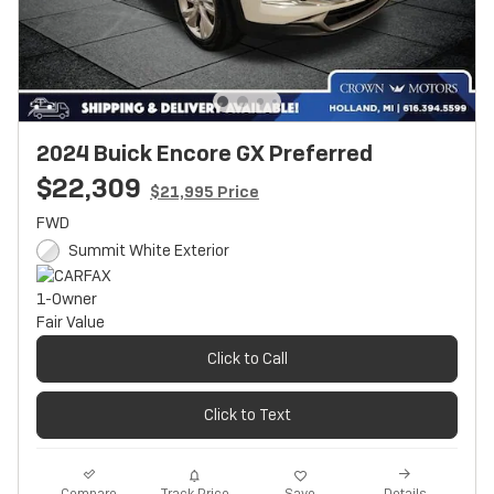
2024 Buick Encore GX Preferred
$22,309
$21,995 Price
FWD
Summit White Exterior
Click to Call
Click to Text
Track Price
Save