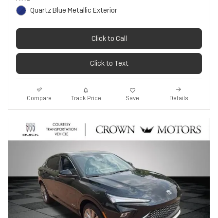
Quartz Blue Metallic Exterior
Click to Call
Click to Text
Track Price
Save
Compare
Details