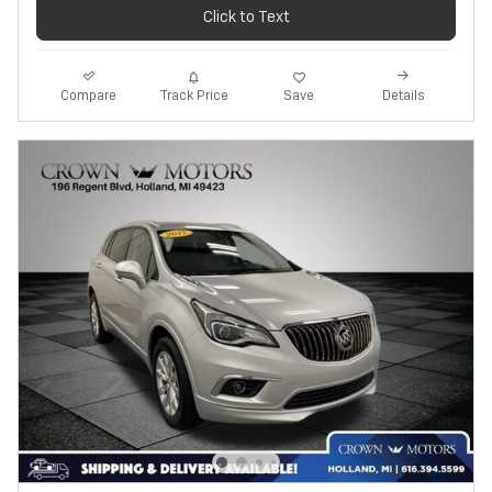
Click to Text
Track Price
Save
Compare
Details