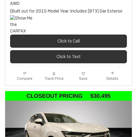
AWD
(Built out for 2015 Model Year. Includes (BT3) Dar Exterior
Click to Call
Click to Text
Track Price
Save
Compare
Details