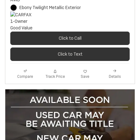
Ebony Twilight Metallic Exterior
Click to Call
Click to Text
Track Price
Save
Compare
Details