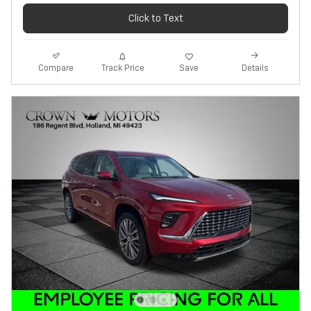
Click to Text
Track Price
Save
Compare
Details