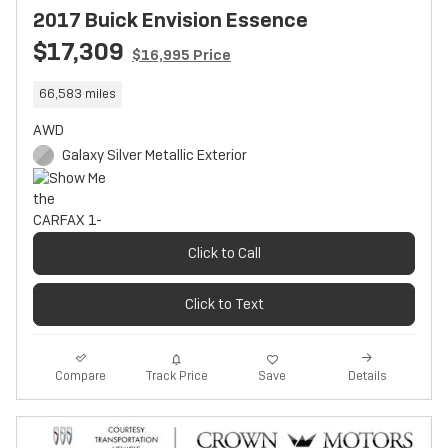
2017 Buick Envision Essence
$17,309
$16,995 Price
66,583 miles
AWD
Galaxy Silver Metallic Exterior
Click to Call
Click to Text
Track Price
Save
Compare
Details