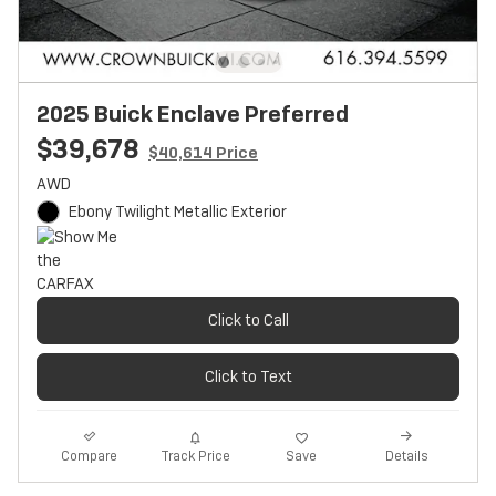
2025 Buick Enclave Preferred
$39,678
$40,614 Price
AWD
Ebony Twilight Metallic Exterior
Click to Call
Click to Text
Track Price
Save
Compare
Details