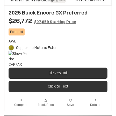
2025 Buick Encore GX Preferred
$26,772
$27,959 Starting Price
Featured
AWD
Copper Ice Metallic Exterior
Click to Call
Click to Text
Track Price
Save
Compare
Details