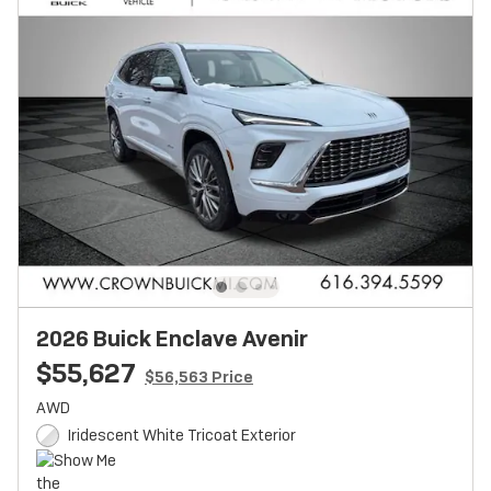
2026 Buick Enclave Avenir
$55,627
$56,563 Price
AWD
Iridescent White Tricoat Exterior