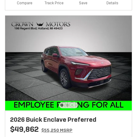
Track Price
Save
Compare
Details
2026 Buick Enclave Preferred
$49,862
$55,250 MSRP