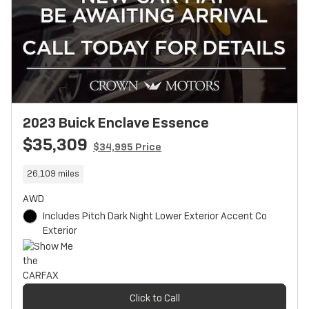
2023 Buick Enclave Essence
$35,309
$34,995 Price
26,109 miles
AWD
Includes Pitch Dark Night Lower Exterior Accent Co
Exterior
Click to Call