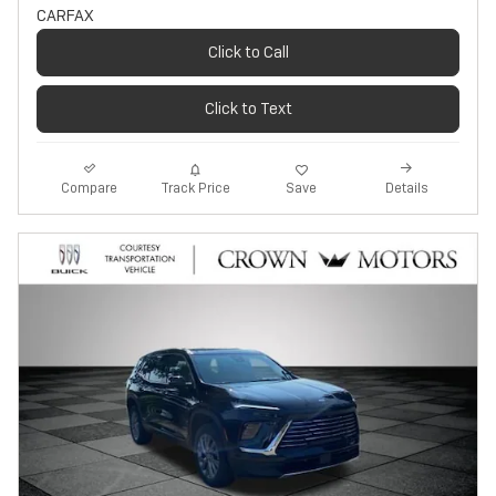
Click to Call
Click to Text
Track Price
Save
Compare
Details