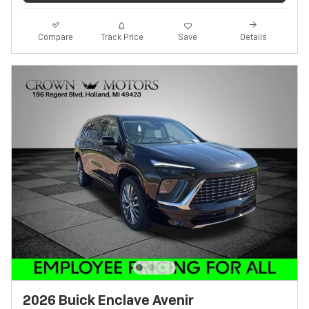
Track Price
Save
Compare
Details
2026 Buick Enclave Avenir