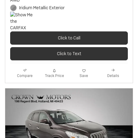
AWD
Iridium Metallic Exterior
Click to Call
Click to Text
Track Price
Save
Compare
Details