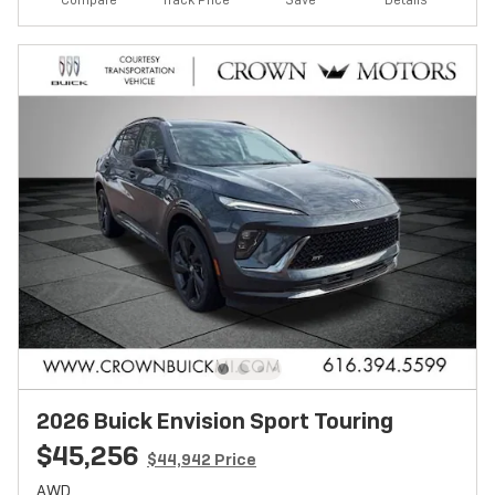
Compare
Details
2026 Buick Envision Sport Touring
$45,256
$44,942 Price
AWD