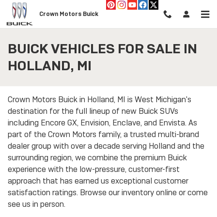
Skip to main content
Crown Motors Buick
BUICK VEHICLES FOR SALE IN
HOLLAND, MI
Crown Motors Buick in Holland, MI is West Michigan's
destination for the full lineup of new Buick SUVs
including Encore GX, Envision, Enclave, and Envista. As
part of the Crown Motors family, a trusted multi-brand
dealer group with over a decade serving Holland and the
surrounding region, we combine the premium Buick
experience with the low-pressure, customer-first
approach that has earned us exceptional customer
satisfaction ratings. Browse our inventory online or come
see us in person.