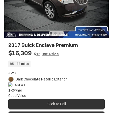
2017 Buick Enclave Premium
$16,309
$15,995 Price
85,498 miles
AWD
Dark Chocolate Metallic Exterior
Click to Call