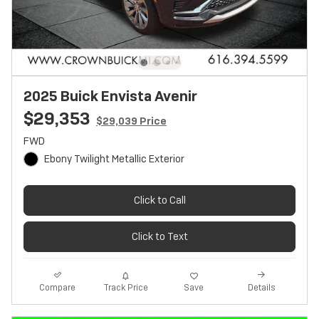
2025 Buick Envista Avenir
$29,353
$29,039 Price
FWD
Ebony Twilight Metallic Exterior
Click to Call
Click to Text
Track Price
Save
Compare
Details