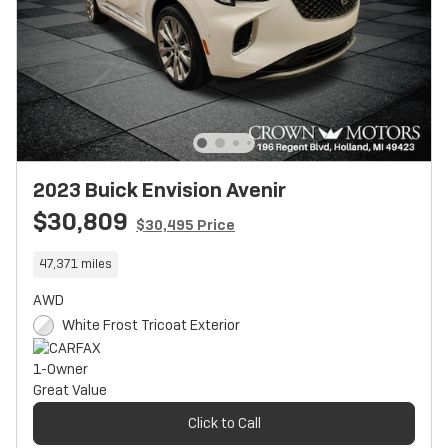
2023 Buick Envision Avenir
$30,809
$30,495 Price
47,371 miles
AWD
White Frost Tricoat Exterior
Click to Call