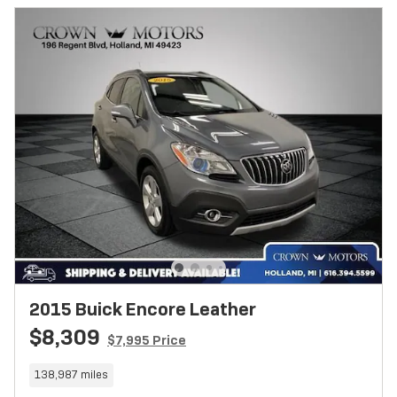
2015 Buick Encore Leather
$8,309
$7,995 Price
138,987 miles