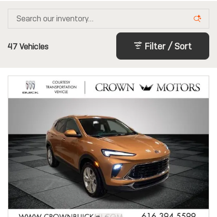
Filter / Sort
47 Vehicles