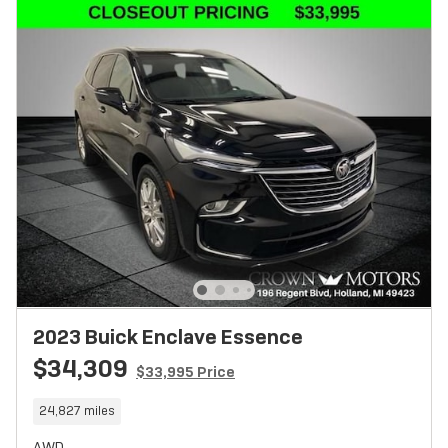
2023 Buick Enclave Essence
$34,309
$33,995 Price
24,827 miles
AWD