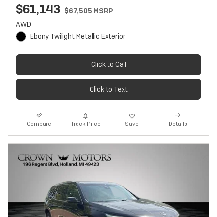
$61,143
$67,505 MSRP
AWD
Ebony Twilight Metallic Exterior
Click to Call
Click to Text
Track Price
Save
Compare
Details