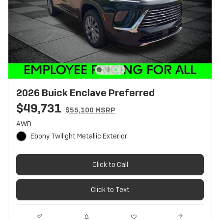
2026 Buick Enclave Preferred
$49,731
$55,100 MSRP
AWD
Ebony Twilight Metallic Exterior
Click to Call
Click to Text