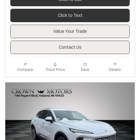
Click to Text
Value Your Trade
Contact Us
Track Price
Save
Compare
Details