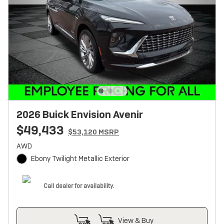
2026 Buick Envision Avenir
$49,433
$53,120 MSRP
AWD
Ebony Twilight Metallic Exterior
Call dealer for availability.
View & Buy