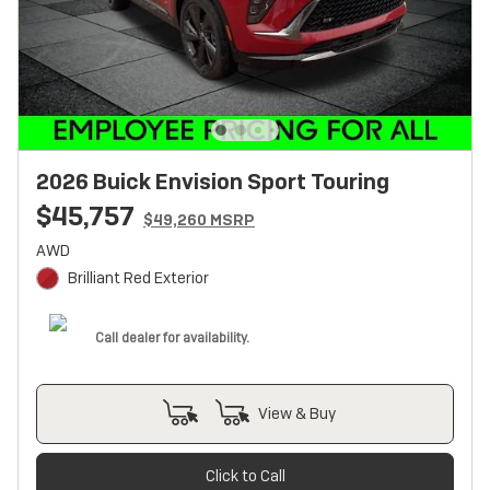
2026 Buick Envision Sport Touring
$45,757
$49,260 MSRP
AWD
Brilliant Red Exterior
Call dealer for availability.
View & Buy
Click to Call