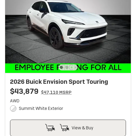
2026 Buick Envision Sport Touring
$43,879
$47,110 MSRP
AWD
Summit White Exterior
View & Buy