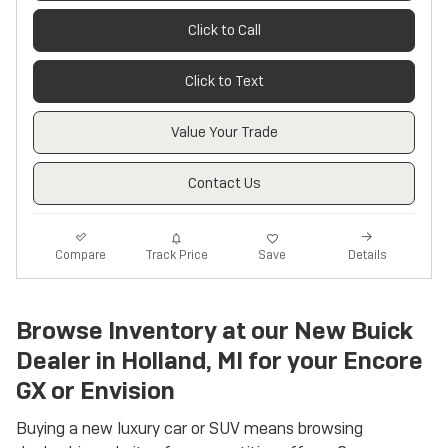
Click to Call
Click to Text
Value Your Trade
Contact Us
Track Price
Save
Compare
Details
Browse Inventory at our New Buick
Dealer in Holland, MI for your Encore
GX or Envision
Buying a new luxury car or SUV means browsing