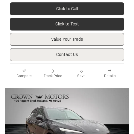
Click to Call
Click to Text
Value Your Trade
Contact Us
Track Price
Save
Compare
Details