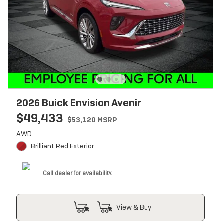
2026 Buick Envision Avenir
$49,433
$53,120 MSRP
AWD
Brilliant Red Exterior
Call dealer for availability.
View & Buy