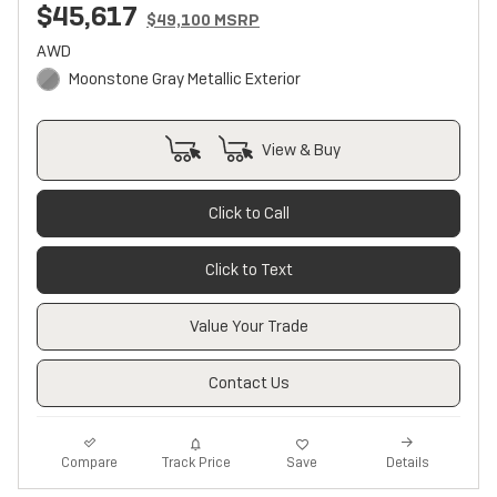
$45,617
$49,100 MSRP
AWD
Moonstone Gray Metallic Exterior
View & Buy
Click to Call
Click to Text
Value Your Trade
Contact Us
Track Price
Save
Compare
Details