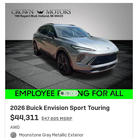
2026 Buick Envision Sport Touring
$44,311
$47,605 MSRP
AWD
Moonstone Gray Metallic Exterior