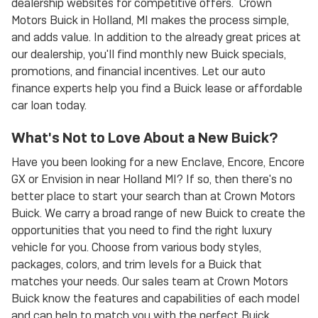
dealership websites for competitive offers. Crown
Motors Buick in Holland, MI makes the process simple,
and adds value. In addition to the already great prices at
our dealership, you'll find monthly new Buick specials,
promotions, and financial incentives. Let our auto
finance experts help you find a Buick lease or affordable
car loan today.
What's Not to Love About a New Buick?
Have you been looking for a new Enclave, Encore, Encore
GX or Envision in near Holland MI? If so, then there's no
better place to start your search than at Crown Motors
Buick. We carry a broad range of new Buick to create the
opportunities that you need to find the right luxury
vehicle for you. Choose from various body styles,
packages, colors, and trim levels for a Buick that
matches your needs. Our sales team at Crown Motors
Buick know the features and capabilities of each model
and can help to match you with the perfect Buick