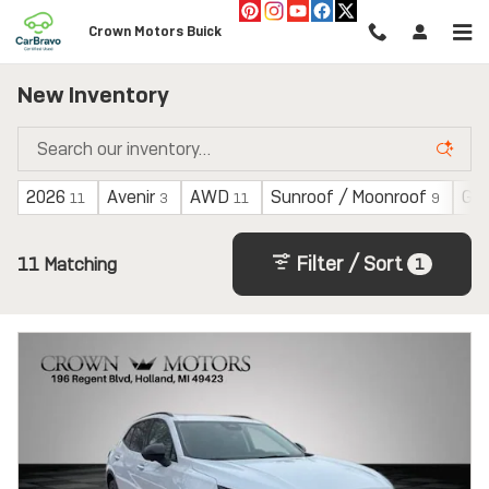
Skip to main content
Crown Motors Buick
New Inventory
2026
Avenir
AWD
Sunroof / Moonroof
Gas
11
3
11
9
Filter / Sort
11 Matching
1