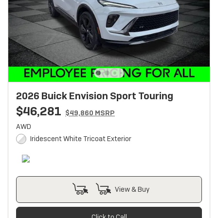
2026 Buick Envision Sport Touring
$46,281
$49,860 MSRP
AWD
Iridescent White Tricoat Exterior
View & Buy
Click to Call