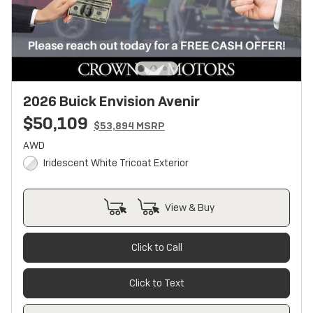
2026 Buick Envision Avenir
$50,109
$53,894 MSRP
AWD
Iridescent White Tricoat Exterior
View & Buy
Click to Call
Click to Text