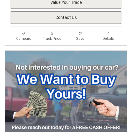
Value Your Trade
Contact Us
Track Price
Save
Compare
Details