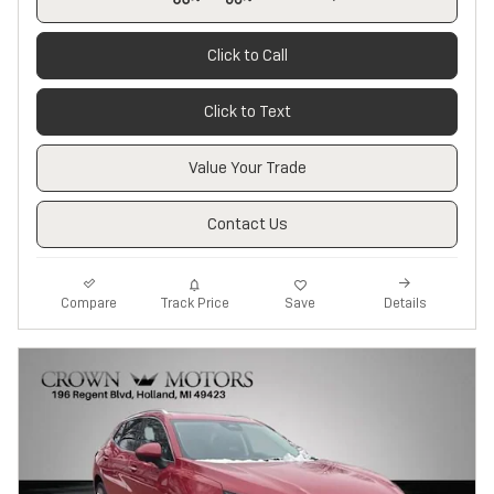
Click to Call
Click to Text
Value Your Trade
Contact Us
Track Price
Save
Compare
Details