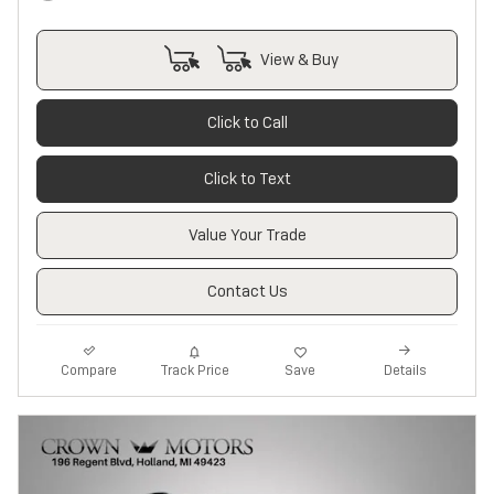
View & Buy
Click to Call
Click to Text
Value Your Trade
Contact Us
Track Price
Save
Compare
Details