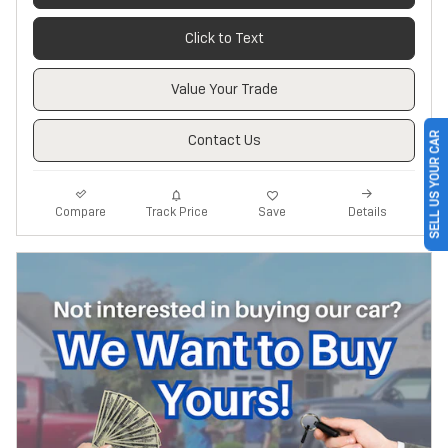
Click to Text
Value Your Trade
SELL US YOUR CAR
Contact Us
Track Price
Save
Compare
Details