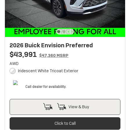
2026 Buick Envision Preferred
$43,991
$47,360 MSRP
AWD
Iridescent White Tricoat Exterior
Call dealer for availability.
View & Buy
Click to Call