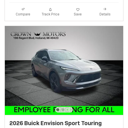
Track Price
Save
Compare
Details
2026 Buick Envision Sport Touring