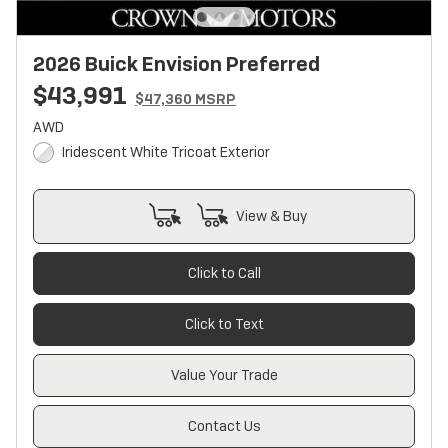
2026 Buick Envision Preferred
$43,991
$47,360 MSRP
AWD
Iridescent White Tricoat Exterior
View & Buy
Click to Call
Click to Text
Value Your Trade
Contact Us