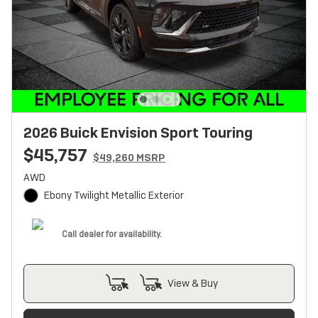
2026 Buick Envision Sport Touring
$45,757
$49,260 MSRP
AWD
Ebony Twilight Metallic Exterior
Call dealer for availability.
View & Buy