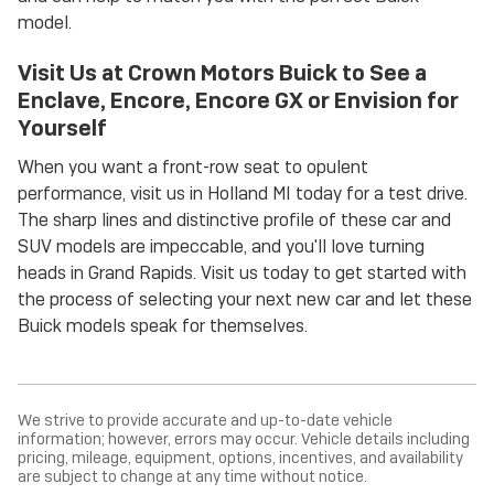
model.
Visit Us at Crown Motors Buick to See a
Enclave, Encore, Encore GX or Envision for
Yourself
When you want a front-row seat to opulent
performance, visit us in Holland MI today for a test drive.
The sharp lines and distinctive profile of these car and
SUV models are impeccable, and you'll love turning
heads in Grand Rapids. Visit us today to get started with
the process of selecting your next new car and let these
Buick models speak for themselves.
We strive to provide accurate and up-to-date vehicle
information; however, errors may occur. Vehicle details including
pricing, mileage, equipment, options, incentives, and availability
are subject to change at any time without notice.