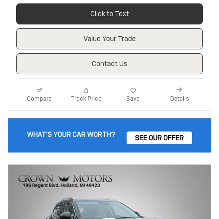
Click to Text
Value Your Trade
Contact Us
Track Price
Save
Compare
Details
WHAT'S YOUR CAR WORTH?
SEE OUR OFFER