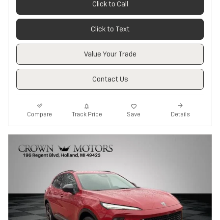
Click to Call
Click to Text
Value Your Trade
Contact Us
Track Price
Save
Compare
Details