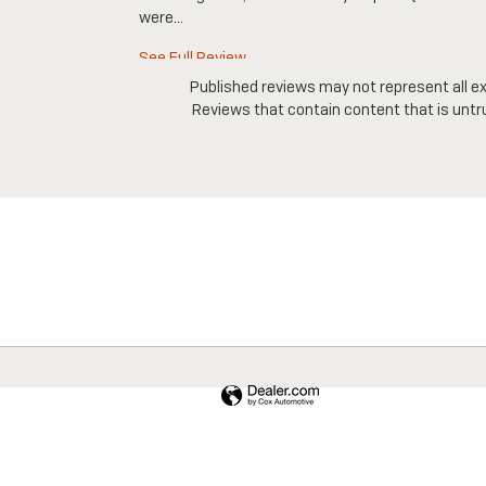
were...
See Full Review
Published reviews may not represent all ex
Reviews that contain content that is untrue,