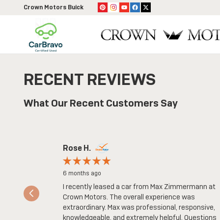
Skip to main content
Crown Motors Buick
RECENT REVIEWS
What Our Recent Customers Say
Slide 1 of 8
Rose H.
6 months ago
I recently leased a car from Max Zimmermann at
Crown Motors. The overall experience was
extraordinary. Max was professional, responsive,
knowledgeable, and extremely helpful. Questions