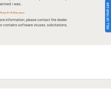
arrived. I was...
SELL US YOUR CAR
See Full 
See Full Review
ore information, please contact the dealer.
 or contains software viruses, solicitations,