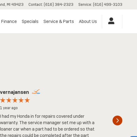
and
,
MI
49423
Contact
:
(616) 384-2323
Service
:
(616) 499-3103
Finance
Specials
Service & Parts
About Us
vernajansen
Kk
1 year ago
2 years ag
I had my Honda in for repairs covered under
I had a v
warranty. The service manager set me up with a
guys here.
loaner car when a part had to be ordered so that
pushy at a
the repairs could be completed after the part
and I didn