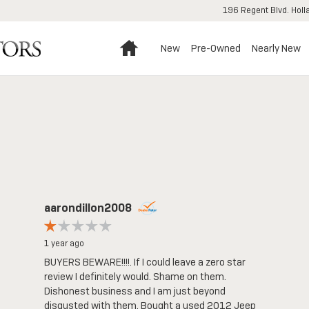
196 Regent Blvd.
Holl
Home
New
Pre-Owned
Nearly New
aarondillon2008
1 year ago
BUYERS BEWARE!!!!. If I could leave a zero star
review I definitely would. Shame on them.
Dishonest business and I am just beyond
disgusted with them. Bought a used 2012 Jeep