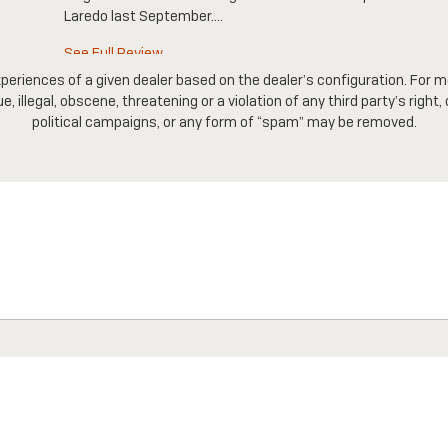
Laredo last September....
See Full Review
periences of a given dealer based on the dealer’s configuration. For m
 illegal, obscene, threatening or a violation of any third party’s right,
political campaigns, or any form of “spam” may be removed.