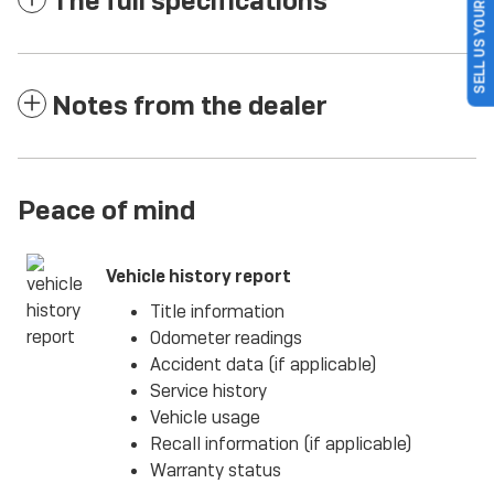
SELL US YOUR CAR
The full specifications
Notes from the dealer
Peace of mind
Vehicle history report
Title information
Odometer readings
Accident data (if applicable)
Service history
Vehicle usage
Recall information (if applicable)
Warranty status