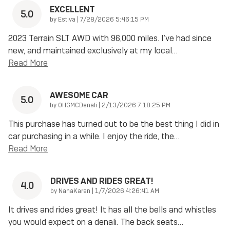
EXCELLENT
5.0
on
by
Estiva
|
7/28/2026 5:46:15 PM
2023 Terrain SLT AWD with 96,000 miles. I’ve had since
new, and maintained exclusively at my local
…
Read More
AWESOME CAR
5.0
on
by
OHGMCDenali
|
2/13/2026 7:18:25 PM
This purchase has turned out to be the best thing I did in
car purchasing in a while. I enjoy the ride, the
…
Read More
DRIVES AND RIDES GREAT!
4.0
on
by
NanaKaren
|
1/7/2026 4:26:41 AM
It drives and rides great! It has all the bells and whistles
you would expect on a denali. The back seats
…