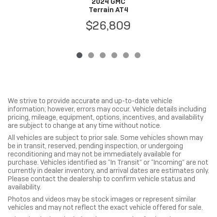
2024 GMC
Terrain AT4
$26,809
We strive to provide accurate and up-to-date vehicle
information; however, errors may occur. Vehicle details including
pricing, mileage, equipment, options, incentives, and availability
are subject to change at any time without notice.
All vehicles are subject to prior sale. Some vehicles shown may
be in transit, reserved, pending inspection, or undergoing
reconditioning and may not be immediately available for
purchase. Vehicles identified as “In Transit” or “Incoming” are not
currently in dealer inventory, and arrival dates are estimates only.
Please contact the dealership to confirm vehicle status and
availability.
Photos and videos may be stock images or represent similar
vehicles and may not reflect the exact vehicle offered for sale.