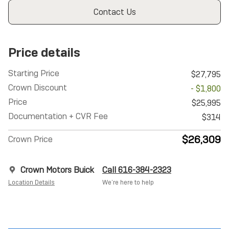
Contact Us
Price details
Starting Price
$27,795
Crown Discount
- $1,800
Price
$25,995
Documentation + CVR Fee
$314
$26,309
Crown Price
Crown Motors Buick
Call 616-384-2323
Location Details
We’re here to help