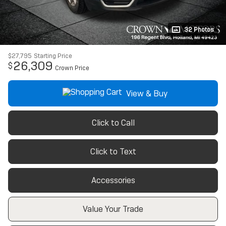
32 Photos
$27,795
Starting Price
26,309
$
Crown Price
View & Buy
Click to Call
Click to Text
Accessories
Value Your Trade