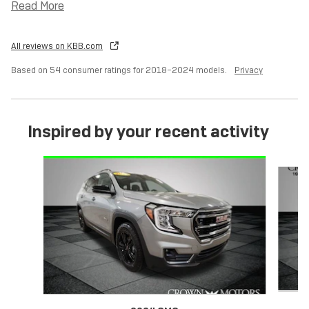
Read More
All reviews on KBB.com
Based on 54 consumer ratings for 2018–2024 models.
Privacy
Inspired by your recent activity
Slide 1 of 6