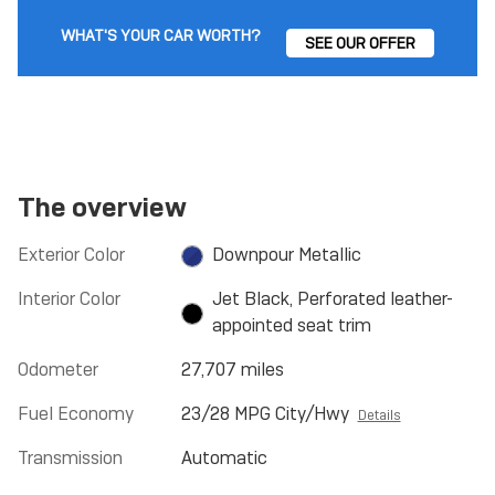
WHAT'S YOUR CAR WORTH?
SEE OUR OFFER
The overview
Exterior Color
Downpour Metallic
Interior Color
Jet Black, Perforated leather-
appointed seat trim
Odometer
27,707 miles
Fuel Economy
23/28 MPG City/Hwy
Details
Transmission
Automatic