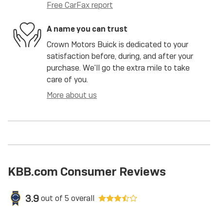
Free CarFax report
A name you can trust
Crown Motors Buick is dedicated to your
satisfaction before, during, and after your
purchase. We'll go the extra mile to take
care of you.
More about us
KBB.com Consumer Reviews
3.9
out of
5
overall