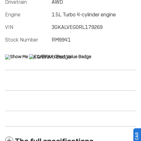
Drivetrain
AWD
Engine
1.5L Turbo 4-cylinder engine
VIN
3GKALVEG0RL179269
Stock Number
RM9941