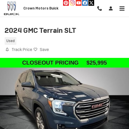
Skip to main content
Crown Motors Buick
2024 GMC Terrain SLT
Used
Track Price
Save