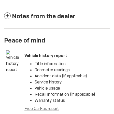
Notes from the dealer
Peace of mind
Vehicle history report
Title information
Odometer readings
Accident data (if applicable)
Service history
Vehicle usage
Recall information (if applicable)
Warranty status
Free CarFax report