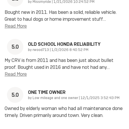
on
by
Missmyride
|
1/21/2026 10:24:52 PM
Bought new in 2011. Has been a solid, reliable vehicle.
Great to haul dogs or home improvement stuff
…
Read More
OLD SCHOOL HONDA RELIABILITY
5.0
on
by
rwood713
|
1/2/2026 8:40:52 PM
My CRV is from 2011 and has been just about bullet
proof. Bought used in 2016 and have not had any
…
Read More
ONE TIME OWNER
5.0
on
by
Low mileage and one owner
|
12/1/2025 3:52:43 PM
Owned by elderly woman who had all maintenance done
timely. Driven primarily around town. Very clean.