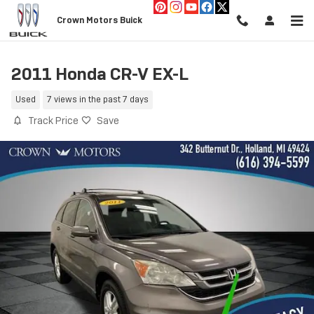
Skip to main content
Crown Motors Buick
2011 Honda CR-V EX-L
Used
7 views in the past 7 days
Track Price
Save