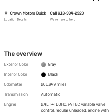
Crown Motors Buick
Call 616-384-2323
Location Details
We’re here to help
The overview
Exterior Color
Gray
Interior Color
Black
Odometer
201,649 miles
Transmission
Automatic
Engine
2.4L I-4 DOHC, i-VTEC variable valve
control, regular unleaded, engine with