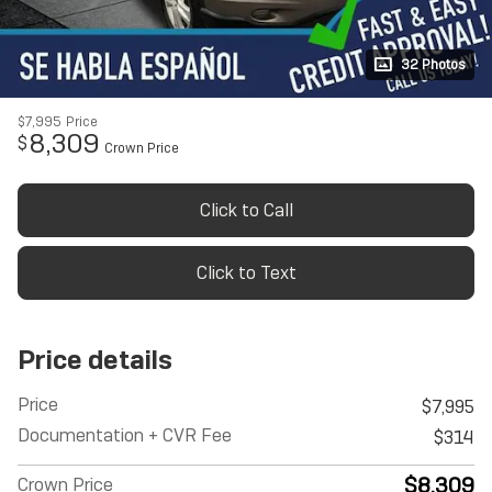
32 Photos
$7,995
Price
8,309
$
Crown Price
Click to Call
Click to Text
Price details
Price
$7,995
Documentation + CVR Fee
$314
$8,309
Crown Price