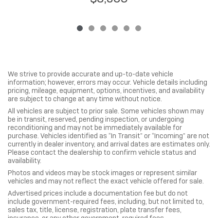
We strive to provide accurate and up-to-date vehicle
information; however, errors may occur. Vehicle details including
pricing, mileage, equipment, options, incentives, and availability
are subject to change at any time without notice.
All vehicles are subject to prior sale. Some vehicles shown may
be in transit, reserved, pending inspection, or undergoing
reconditioning and may not be immediately available for
purchase. Vehicles identified as “In Transit” or “Incoming” are not
currently in dealer inventory, and arrival dates are estimates only.
Please contact the dealership to confirm vehicle status and
availability.
Photos and videos may be stock images or represent similar
vehicles and may not reflect the exact vehicle offered for sale.
Advertised prices include a documentation fee but do not
include government-required fees, including, but not limited to,
sales tax, title, license, registration, plate transfer fees,