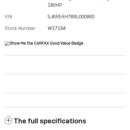
180HP
VIN
5J6RE4H78BL000860
Stock Number
W3719A
The full specifications