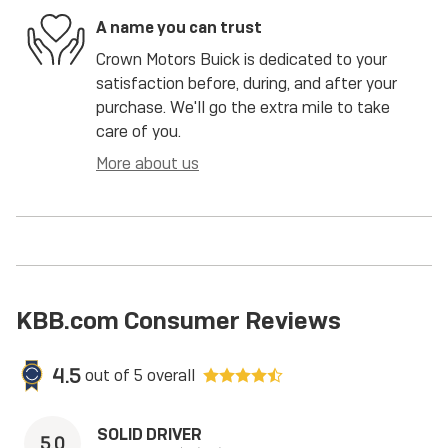
A name you can trust
Crown Motors Buick is dedicated to your
satisfaction before, during, and after your
purchase. We'll go the extra mile to take
care of you.
More about us
KBB.com Consumer Reviews
4.5
out of
5
overall
SOLID DRIVER
5.0