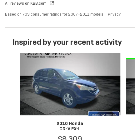
All reviews on KBB.com
Based on 709 consumer ratings for 2007–2011 models.
Privacy
Inspired by your recent activity
Slide 1 of 6
2010 Honda
CR-V EX-L
$8,309