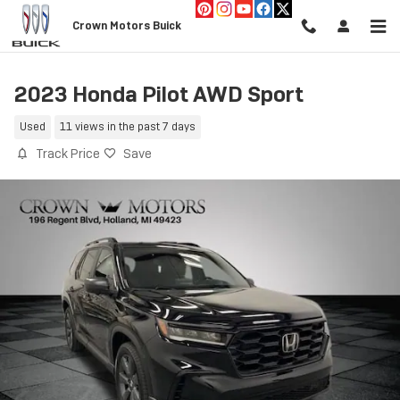
Skip to main content
Crown Motors Buick
2023 Honda Pilot AWD Sport
Used
11 views in the past 7 days
Track Price
Save