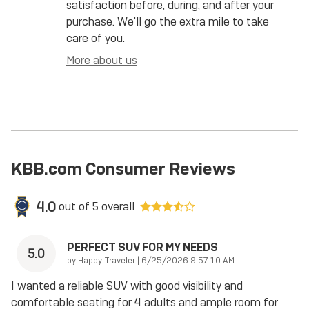
satisfaction before, during, and after your
purchase. We'll go the extra mile to take
care of you.
More about us
KBB.com Consumer Reviews
4.0
out of
5
overall
PERFECT SUV FOR MY NEEDS
5.0
on
by
Happy Traveler
|
6/25/2026 9:57:10 AM
I wanted a reliable SUV with good visibility and
comfortable seating for 4 adults and ample room for