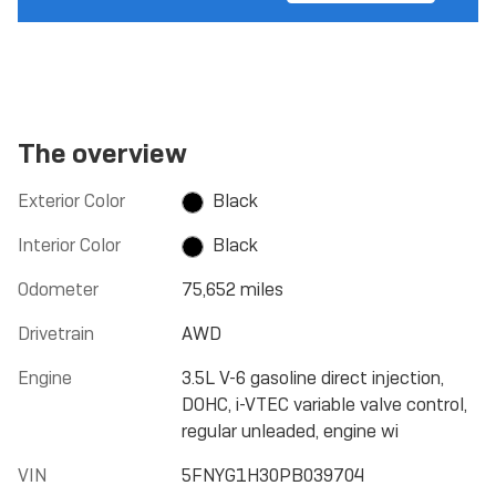
The overview
Exterior Color
Black
Interior Color
Black
Odometer
75,652 miles
Drivetrain
AWD
Engine
3.5L V-6 gasoline direct injection,
DOHC, i-VTEC variable valve control,
regular unleaded, engine wi
VIN
5FNYG1H30PB039704