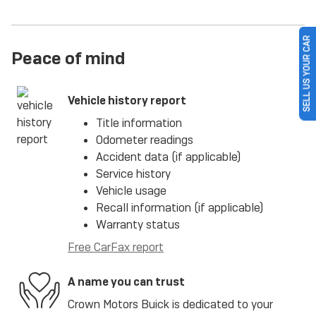
SELL US YOUR CAR
Peace of mind
Vehicle history report
Title information
Odometer readings
Accident data (if applicable)
Service history
Vehicle usage
Recall information (if applicable)
Warranty status
Free CarFax report
A name you can trust
Crown Motors Buick is dedicated to your