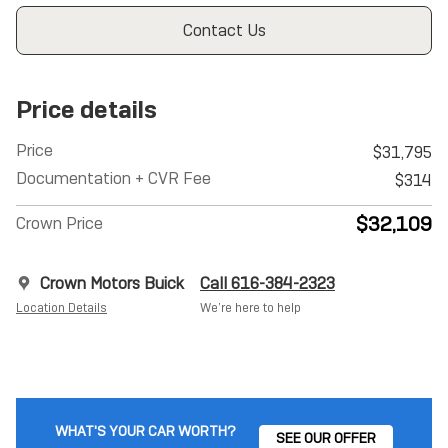
Contact Us
Price details
Price
$31,795
Documentation + CVR Fee
$314
$32,109
Crown Price
Crown Motors Buick
Call 616-384-2323
Location Details
We’re here to help
WHAT'S YOUR CAR WORTH?
SEE OUR OFFER