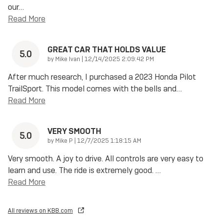
our
…
Read More
GREAT CAR THAT HOLDS VALUE
5.0
on
by
Mike Ivan
|
12/14/2025 2:09:42 PM
After much research, I purchased a 2023 Honda Pilot
TrailSport. This model comes with the bells and
…
Read More
VERY SMOOTH
5.0
on
by
Mike P
|
12/7/2025 1:18:15 AM
Very smooth. A joy to drive. All controls are very easy to
learn and use. The ride is extremely good.
…
Read More
All reviews on KBB.com