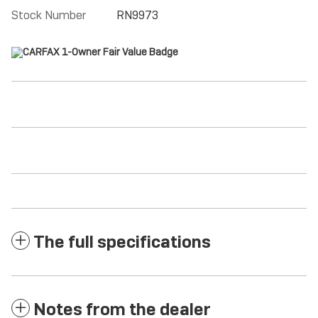
Stock Number
RN9973
The full specifications
Notes from the dealer