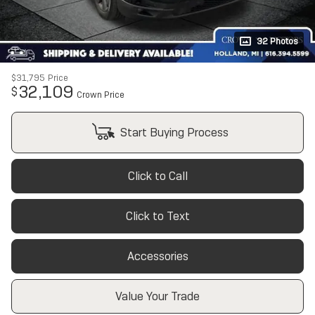
32 Photos
$31,795
Price
32,109
$
Crown Price
Start Buying Process
Click to Call
Click to Text
Accessories
Value Your Trade