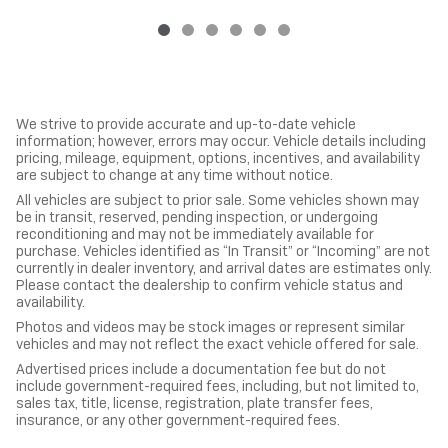
We strive to provide accurate and up-to-date vehicle
information; however, errors may occur. Vehicle details including
pricing, mileage, equipment, options, incentives, and availability
are subject to change at any time without notice.
All vehicles are subject to prior sale. Some vehicles shown may
be in transit, reserved, pending inspection, or undergoing
reconditioning and may not be immediately available for
purchase. Vehicles identified as “In Transit” or “Incoming” are not
currently in dealer inventory, and arrival dates are estimates only.
Please contact the dealership to confirm vehicle status and
availability.
Photos and videos may be stock images or represent similar
vehicles and may not reflect the exact vehicle offered for sale.
Advertised prices include a documentation fee but do not
include government-required fees, including, but not limited to,
sales tax, title, license, registration, plate transfer fees,
insurance, or any other government-required fees.