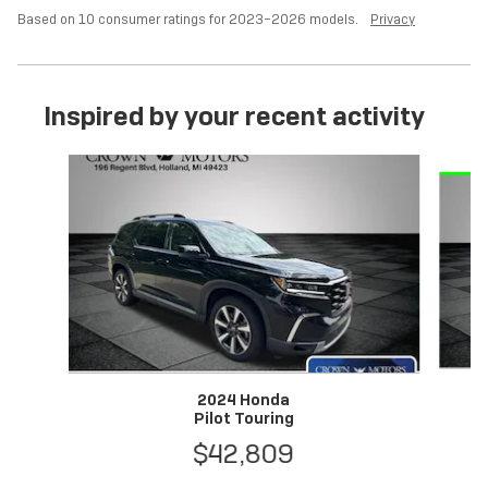
Based on 10 consumer ratings for 2023–2026 models.
Privacy
Inspired by your recent activity
Slide 1 of 6
2024 Honda
Pilot Touring
$42,809