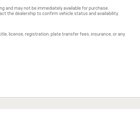
ning and may not be immediately available for purchase.
act the dealership to confirm vehicle status and availability.
le, license, registration, plate transfer fees, insurance, or any