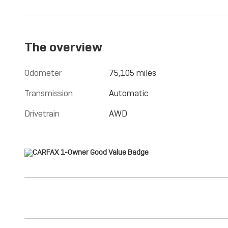
The overview
Odometer
75,105 miles
Transmission
Automatic
Drivetrain
AWD