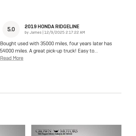
2019 HONDA RIDGELINE
5.0
on
by
James
|
12/9/2025 2:17:22 AM
Bought used with 35000 miles, four years later has
54000 miles. A great pick-up truck! Easy to
…
Read More