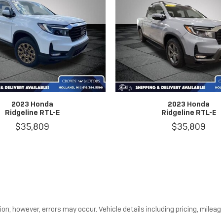
2023 Honda
2023 Honda
Ridgeline RTL-E
Ridgeline RTL-E
$35,809
$35,809
n; however, errors may occur. Vehicle details including pricing, mileage