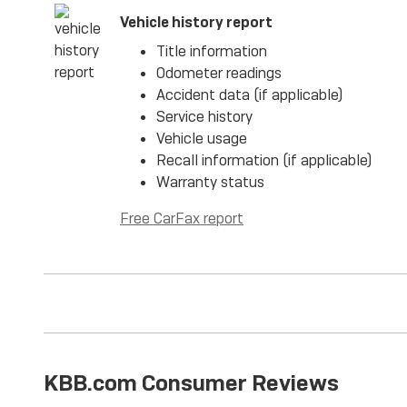
Vehicle history report
Title information
Odometer readings
Accident data (if applicable)
Service history
Vehicle usage
Recall information (if applicable)
Warranty status
Free CarFax report
KBB.com Consumer Reviews