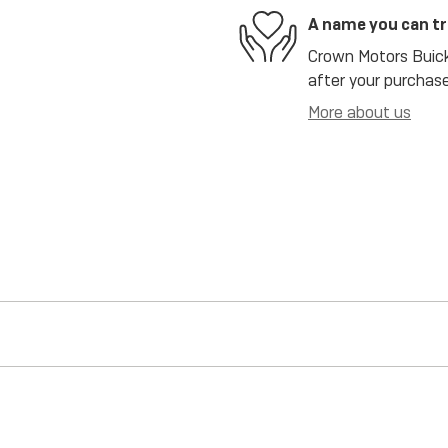
A name you can t
Crown Motors Buick 
after your purchase
More about us