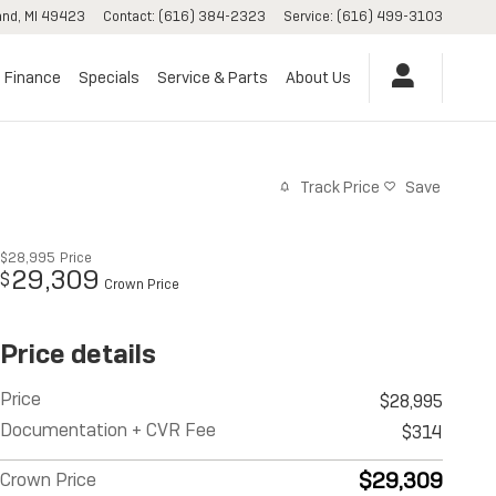
and
,
MI
49423
Contact
:
(616) 384-2323
Service
:
(616) 499-3103
Finance
Specials
Service & Parts
About Us
Track Price
Save
$28,995
Price
29,309
$
Crown Price
Price details
Price
$28,995
Documentation + CVR Fee
$314
$29,309
Crown Price