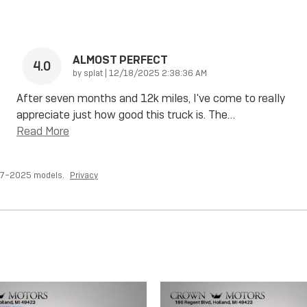
ALMOST PERFECT
4.0
on
by
splat
|
12/18/2025 2:38:36 AM
After seven months and 12k miles, I've come to really
appreciate just how good this truck is. The
…
Read More
017–2025 models.
Privacy