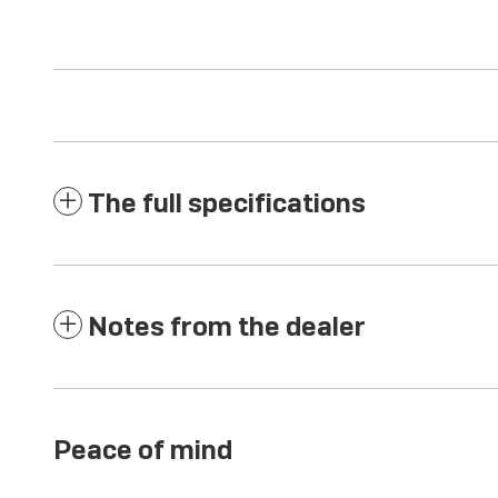
The full specifications
Notes from the dealer
Peace of mind