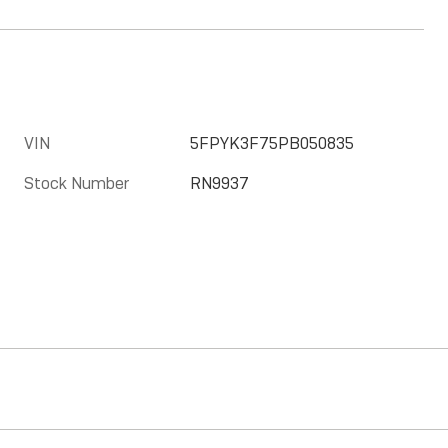
VIN
5FPYK3F75PB050835
Stock Number
RN9937