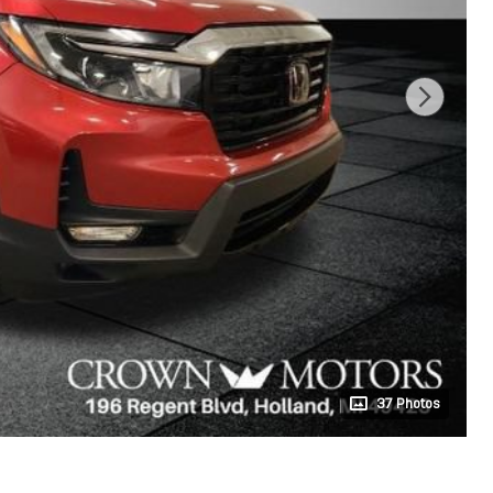
37 Photos