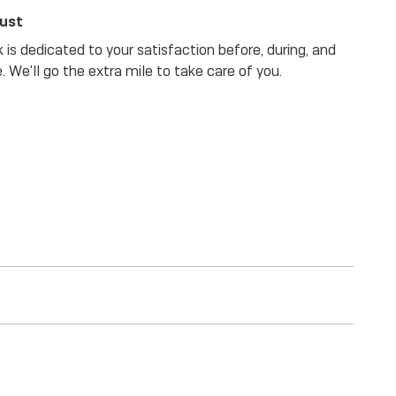
rust
is dedicated to your satisfaction before, during, and
. We'll go the extra mile to take care of you.