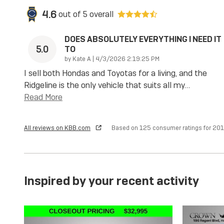
4.6
out of
5
overall
DOES ABSOLUTELY EVERYTHING I NEED IT
5.0
TO
on
by
Kate A
|
4/3/2026 2:19:25 PM
I sell both Hondas and Toyotas for a living, and the
Ridgeline is the only vehicle that suits all my
…
Read More
All reviews on KBB.com
Based on 125 consumer ratings for 2
Inspired by your recent activity