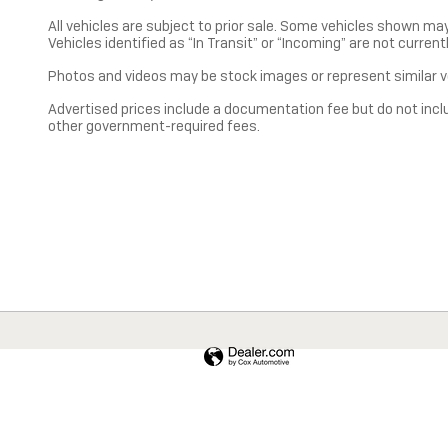
All vehicles are subject to prior sale. Some vehicles shown ma
Vehicles identified as “In Transit” or “Incoming” are not current
Photos and videos may be stock images or represent similar ve
Advertised prices include a documentation fee but do not include
other government-required fees.