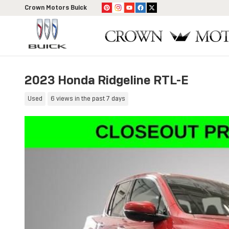
Skip to main content
Crown Motors Buick
2023 Honda Ridgeline RTL-E
Used
6 views in the past 7 days