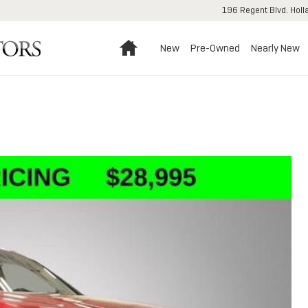
196 Regent Blvd.
Holl
Home
New
Pre-Owned
Nearly New