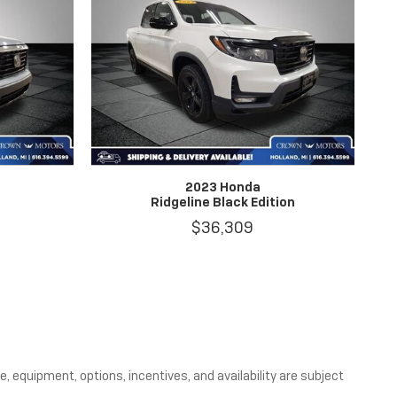
2023 Honda
Ridgeline Black Edition
$36,309
, equipment, options, incentives, and availability are subject