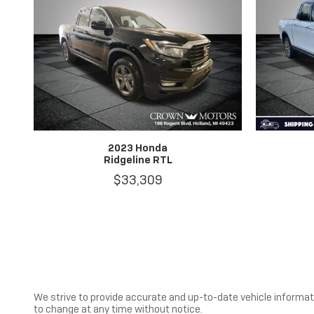
2023 Honda
Ridgeline RTL
$33,309
We strive to provide accurate and up-to-date vehicle informatio
to change at any time without notice.