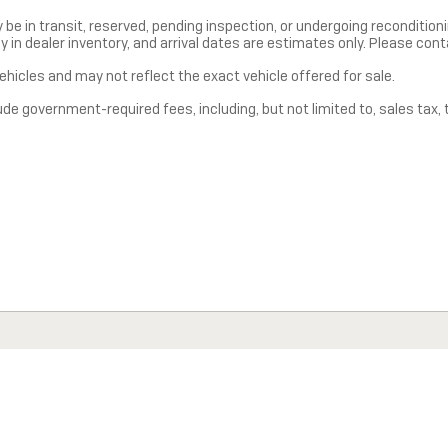
y be in transit, reserved, pending inspection, or undergoing reconditio
ly in dealer inventory, and arrival dates are estimates only. Please cont
hicles and may not reflect the exact vehicle offered for sale.
 government-required fees, including, but not limited to, sales tax, tit