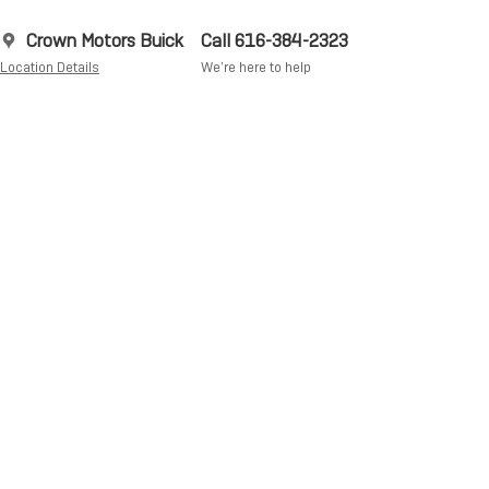
Crown Motors Buick
Call 616-384-2323
Location Details
We’re here to help