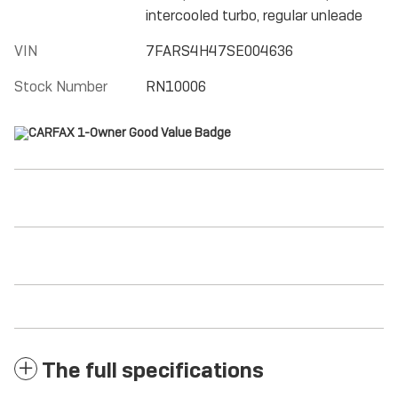
intercooled turbo, regular unleade
VIN
7FARS4H47SE004636
Stock Number
RN10006
The full specifications