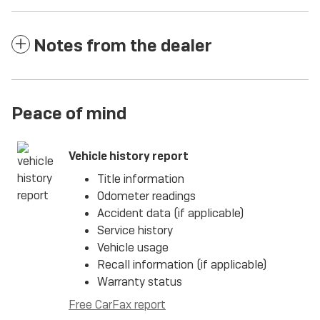
Notes from the dealer
Peace of mind
Vehicle history report
Title information
Odometer readings
Accident data (if applicable)
Service history
Vehicle usage
Recall information (if applicable)
Warranty status
Free CarFax report