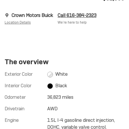
Crown Motors Buick
Call 616-384-2323
Location Details
We’re here to help
The overview
Exterior Color
White
Interior Color
Black
Odometer
36,823 miles
Drivetrain
AWD
Engine
1.5L I-4 gasoline direct injection,
DOHC, variable valve control,