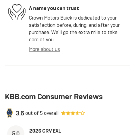
A name you can trust
Crown Motors Buick is dedicated to your
satisfaction before, during, and after your
purchase. We'll go the extra mile to take
care of you.
More about us
KBB.com Consumer Reviews
3.6
out of
5
overall
2026 CRV EXL
5.0