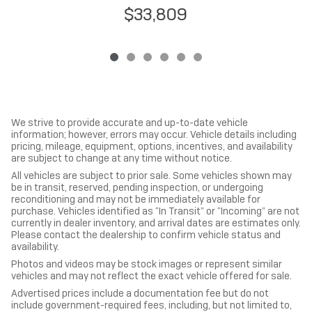
$33,809
We strive to provide accurate and up-to-date vehicle
information; however, errors may occur. Vehicle details including
pricing, mileage, equipment, options, incentives, and availability
are subject to change at any time without notice.
All vehicles are subject to prior sale. Some vehicles shown may
be in transit, reserved, pending inspection, or undergoing
reconditioning and may not be immediately available for
purchase. Vehicles identified as “In Transit” or “Incoming” are not
currently in dealer inventory, and arrival dates are estimates only.
Please contact the dealership to confirm vehicle status and
availability.
Photos and videos may be stock images or represent similar
vehicles and may not reflect the exact vehicle offered for sale.
Advertised prices include a documentation fee but do not
include government-required fees, including, but not limited to,