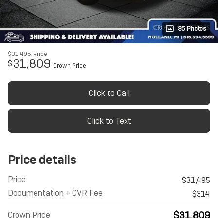
35 Photos
$31,495
Price
31,809
$
Crown Price
Click to Call
Click to Text
Price details
Price
$31,495
Documentation + CVR Fee
$314
$31,809
Crown Price