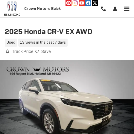
Skip to main content
Crown Motors Buick
2025 Honda CR-V EX AWD
Used
13 views in the past 7 days
Track Price
Save