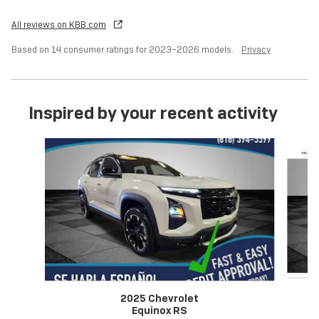
All reviews on KBB.com
Based on 14 consumer ratings for 2023–2026 models.
Privacy
Inspired by your recent activity
Slide 1 of 6
2025 Chevrolet
Equinox RS