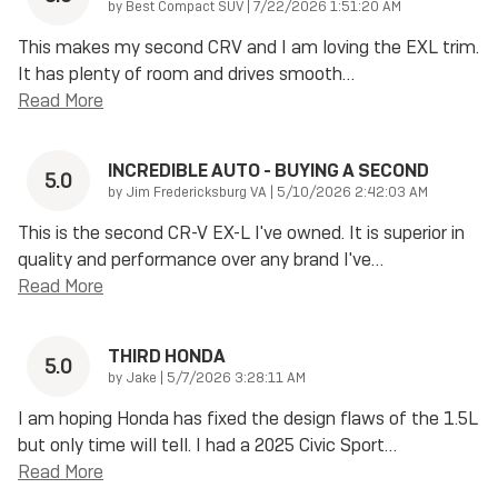
on
by
Best Compact SUV
|
7/22/2026 1:51:20 AM
This makes my second CRV and I am loving the EXL trim.
It has plenty of room and drives smooth
…
Read More
INCREDIBLE AUTO - BUYING A SECOND
5.0
on
by
Jim Fredericksburg VA
|
5/10/2026 2:42:03 AM
This is the second CR-V EX-L I've owned. It is superior in
quality and performance over any brand I've
…
Read More
THIRD HONDA
5.0
on
by
Jake
|
5/7/2026 3:28:11 AM
I am hoping Honda has fixed the design flaws of the 1.5L
but only time will tell. I had a 2025 Civic Sport
…
Read More