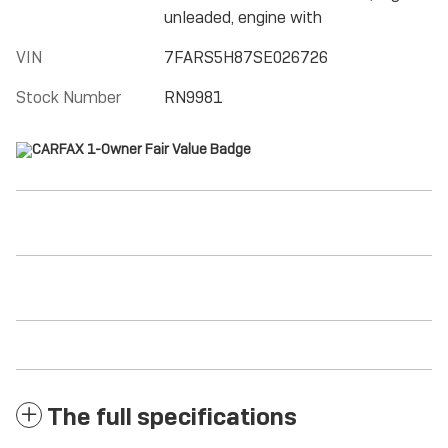
unleaded, engine with
VIN
7FARS5H87SE026726
Stock Number
RN9981
The full specifications