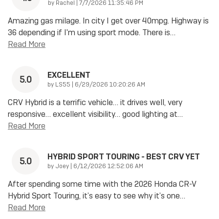
on
by
Rachel
|
7/7/2026 11:35:46 PM
Amazing gas milage. In city I get over 40mpg. Highway is
36 depending if I'm using sport mode. There is
…
Read More
EXCELLENT
5.0
on
by
LS55
|
6/29/2026 10:20:26 AM
CRV Hybrid is a terrific vehicle… it drives well, very
responsive… excellent visibility… good lighting at
…
Read More
HYBRID SPORT TOURING - BEST CRV YET
5.0
on
by
Joey
|
6/12/2026 12:52:06 AM
After spending some time with the 2026 Honda CR-V
Hybrid Sport Touring, it’s easy to see why it’s one
…
Read More