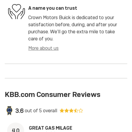
A name you can trust
Crown Motors Buick is dedicated to your
satisfaction before, during, and after your
purchase. We'll go the extra mile to take
care of you.
More about us
KBB.com Consumer Reviews
3.6
out of
5
overall
GREAT GAS MILAGE
4.0