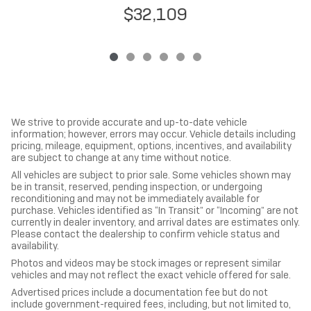
$32,109
We strive to provide accurate and up-to-date vehicle
information; however, errors may occur. Vehicle details including
pricing, mileage, equipment, options, incentives, and availability
are subject to change at any time without notice.
All vehicles are subject to prior sale. Some vehicles shown may
be in transit, reserved, pending inspection, or undergoing
reconditioning and may not be immediately available for
purchase. Vehicles identified as “In Transit” or “Incoming” are not
currently in dealer inventory, and arrival dates are estimates only.
Please contact the dealership to confirm vehicle status and
availability.
Photos and videos may be stock images or represent similar
vehicles and may not reflect the exact vehicle offered for sale.
Advertised prices include a documentation fee but do not
include government-required fees, including, but not limited to,