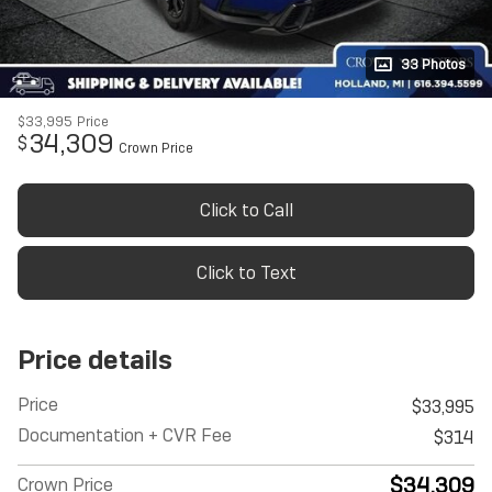
33 Photos
$33,995
Price
34,309
$
Crown Price
Click to Call
Click to Text
Price details
Price
$33,995
Documentation + CVR Fee
$314
$34,309
Crown Price