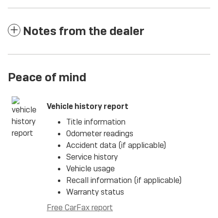
Notes from the dealer
Peace of mind
Vehicle history report
Title information
Odometer readings
Accident data (if applicable)
Service history
Vehicle usage
Recall information (if applicable)
Warranty status
Free CarFax report