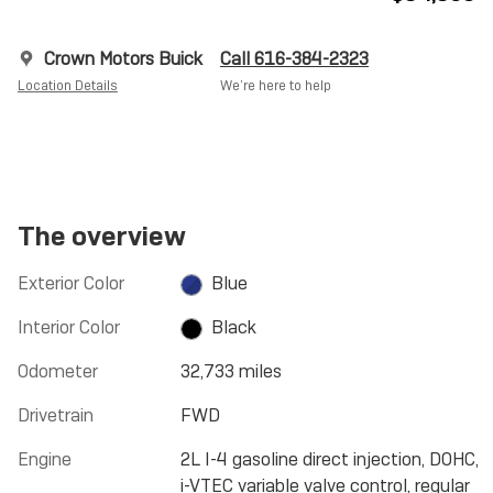
Crown Motors Buick
Call 616-384-2323
Location Details
We’re here to help
The overview
Exterior Color
Blue
Interior Color
Black
Odometer
32,733 miles
Drivetrain
FWD
Engine
2L I-4 gasoline direct injection, DOHC,
i-VTEC variable valve control, regular