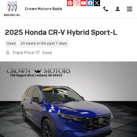
Skip to main content
Crown Motors Buick
2025 Honda CR-V Hybrid Sport-L
Used
14 views in the past 7 days
Track Price
Save