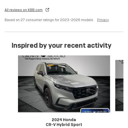
All reviews on KBB.com
Based on 27 consumer ratings for 2023–2026 models.
Privacy
Inspired by your recent activity
Slide 1 of 6
2024 Honda
CR-V Hybrid Sport