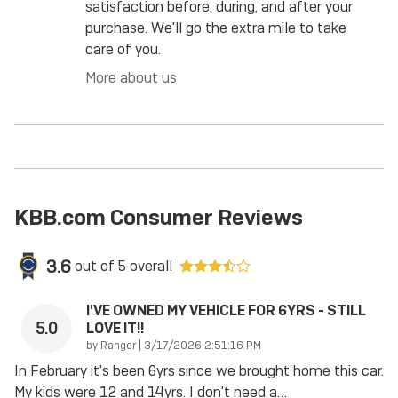
satisfaction before, during, and after your
purchase. We'll go the extra mile to take
care of you.
More about us
KBB.com Consumer Reviews
3.6
out of
5
overall
I'VE OWNED MY VEHICLE FOR 6YRS - STILL
5.0
LOVE IT!!
on
by
Ranger
|
3/17/2026 2:51:16 PM
In February it's been 6yrs since we brought home this car.
My kids were 12 and 14yrs. I don't need a
…