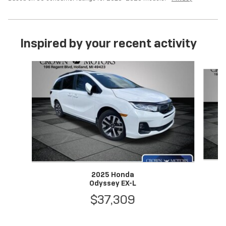
Inspired by your recent activity
Slide 1 of 6
2025 Honda
Odyssey EX-L
$37,309