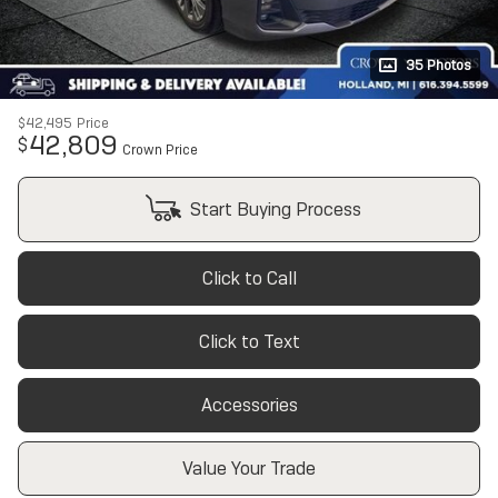
35 Photos
$42,495
Price
42,809
$
Crown Price
Start Buying Process
Click to Call
Click to Text
Accessories
Value Your Trade