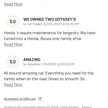
Read More
WE OWNED TWO ODYSSEY’S
5.0
on
by
Car Freak3
|
12/21/2025 8:28:35 PM
Honda ‘s require maintenance for longevity. We have
turned into a Honda /Acura only family after
…
Read More
AMAZING
5.0
on
by
Salvatore
|
7/5/2025 12:20:55 PM
All around amazing car. Everything you need for the
family when on the road. Drives so smooth. So
…
Read More
All reviews on KBB.com
Based on 60 consumer ratings for 2018–2026 models.
Privacy