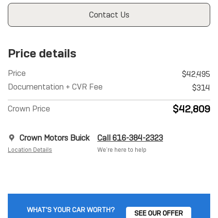
Contact Us
Price details
Price
$42,495
Documentation + CVR Fee
$314
$42,809
Crown Price
Crown Motors Buick
Call 616-384-2323
Location Details
We’re here to help
WHAT'S YOUR CAR WORTH?
SEE OUR OFFER