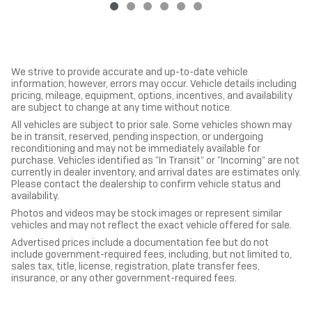
We strive to provide accurate and up-to-date vehicle
information; however, errors may occur. Vehicle details including
pricing, mileage, equipment, options, incentives, and availability
are subject to change at any time without notice.
All vehicles are subject to prior sale. Some vehicles shown may
be in transit, reserved, pending inspection, or undergoing
reconditioning and may not be immediately available for
purchase. Vehicles identified as “In Transit” or “Incoming” are not
currently in dealer inventory, and arrival dates are estimates only.
Please contact the dealership to confirm vehicle status and
availability.
Photos and videos may be stock images or represent similar
vehicles and may not reflect the exact vehicle offered for sale.
Advertised prices include a documentation fee but do not
include government-required fees, including, but not limited to,
sales tax, title, license, registration, plate transfer fees,
insurance, or any other government-required fees.