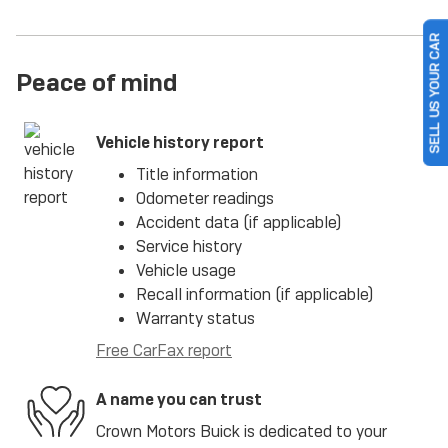
SELL US YOUR CAR
Peace of mind
Vehicle history report
Title information
Odometer readings
Accident data (if applicable)
Service history
Vehicle usage
Recall information (if applicable)
Warranty status
Free CarFax report
A name you can trust
Crown Motors Buick is dedicated to your