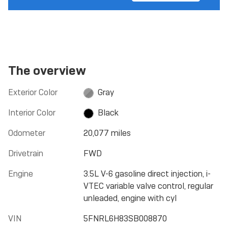
The overview
Exterior Color
Gray
Interior Color
Black
Odometer
20,077 miles
Drivetrain
FWD
Engine
3.5L V-6 gasoline direct injection, i-
VTEC variable valve control, regular
unleaded, engine with cyl
VIN
5FNRL6H83SB008870