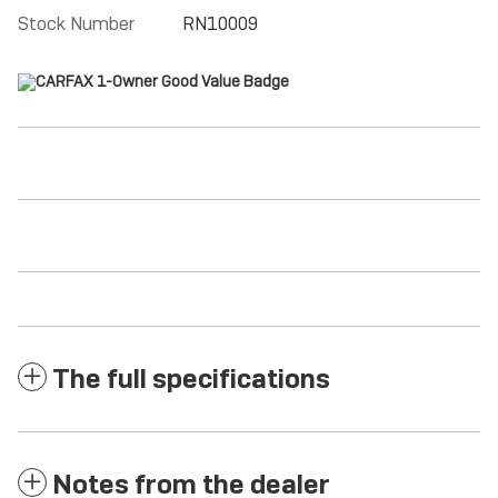
Stock Number
RN10009
The full specifications
Notes from the dealer