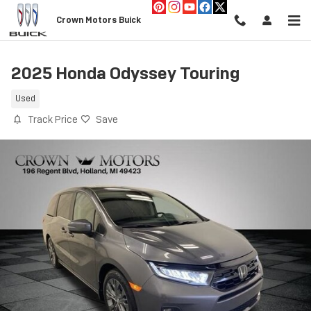
Skip to main content
Crown Motors Buick
2025 Honda Odyssey Touring
Used
Track Price
Save